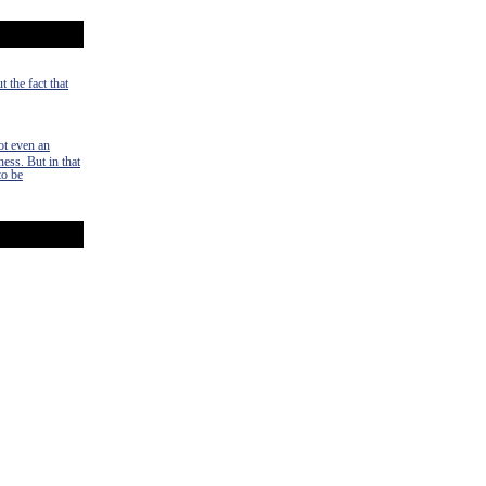
 the fact that
ot even an
ness. But in that
to be