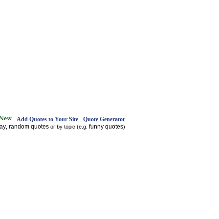
Add Quotes to Your Site - Quote Generator
day
random quotes
funny quotes
,
or by topic (e.g.
)