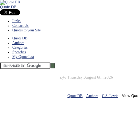
Quote DB
Links
Contact Us
Quotes to your Site
Quote DB
Authors
Categories
Speeches
My Quote List
ï¿½
Thursday, August 6th, 2026
Quote DB
::
Authors
::
C.S. Lewis
:: View Quo