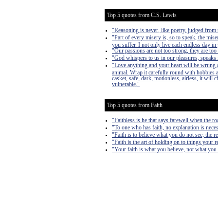
Top 5 quotes from C.S. Lewis
"Reasoning is never, like poetry, judged from t
"Part of every misery is, so to speak, the mise
you suffer. I not only live each endless day in 
"Our passions are not too strong, they are too
"God whispers to us in our pleasures, speaks i
"Love anything and your heart will be wrung a
animal. Wrap it carefully round with hobbies and
casket, safe, dark, motionless, airless, it will
vulnerable."
Top 5 quotes from Faith
"Faithless is he that says farewell when the r
"To one who has faith, no explanation is neces
"Faith is to believe what you do not see; the re
"Faith is the art of holding on to things your
"Your faith is what you believe, not what yo