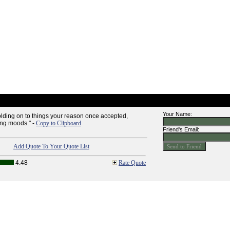
Your Name:
 holding on to things your reason once accepted,
ing moods." -
Copy to Clipboard
Friend's Email:
Add Quote To Your Quote List
4.48
Rate Quote