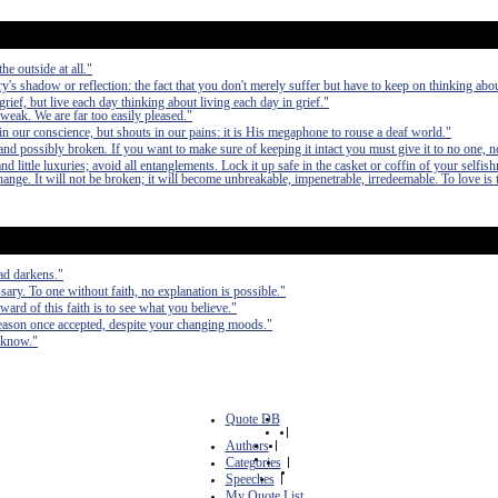
he outside at all."
ry's shadow or reflection: the fact that you don't merely suffer but have to keep on thinking about
grief, but live each day thinking about living each day in grief."
 weak. We are far too easily pleased."
n our conscience, but shouts in our pains: it is His megaphone to rouse a deaf world."
nd possibly broken. If you want to make sure of keeping it intact you must give it to no one, n
 little luxuries; avoid all entanglements. Lock it up safe in the casket or coffin of your selfish
 change. It will not be broken; it will become unbreakable, impenetrable, irredeemable. To love is 
oad darkens."
sary. To one without faith, no explanation is possible."
ward of this faith is to see what you believe."
 reason once accepted, despite your changing moods."
u know."
Quote DB
|
Authors
|
Categories
|
Speeches
|
My Quote List