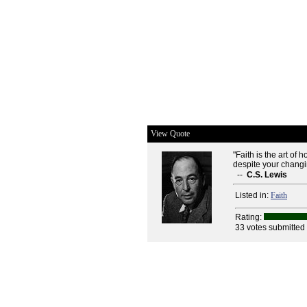
View Quote
"Faith is the art of
despite your chang
--
C.S. Lewis
Listed in:
Faith
Rating:
33 votes submitted