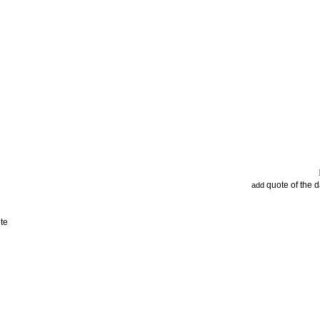
quote of the 
add
te