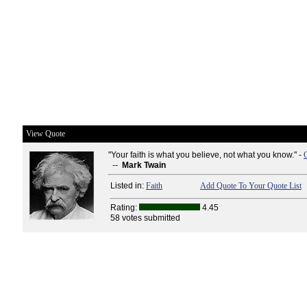
View Quote
"Your faith is what you believe, not what you know." -
--
Mark Twain
Listed in:
Faith
Add Quote To Your Quote List
Rating:
4.45
58 votes submitted