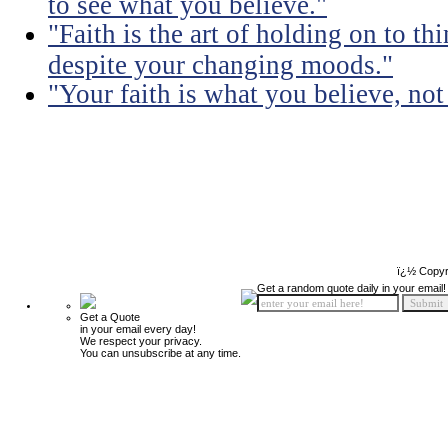
to see what you believe."
"Faith is the art of holding on to t
despite your changing moods."
"Your faith is what you believe, no
ï¿½ Copyr
Get a random quote daily in your email!
Get a Quote
in your email every day!
We respect your privacy.
You can unsubscribe at any time.