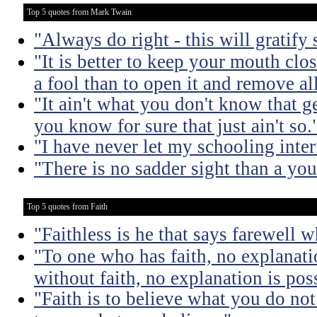
Top 5 quotes from Mark Twain
"Always do right - this will gratify
"It is better to keep your mouth clo
a fool than to open it and remove al
"It ain't what you don't know that ge
you know for sure that just ain't so.
"I have never let my schooling inte
"There is no sadder sight than a yo
Top 5 quotes from Faith
"Faithless is he that says farewell 
"To one who has faith, no explanati
without faith, no explanation is pos
"Faith is to believe what you do not 