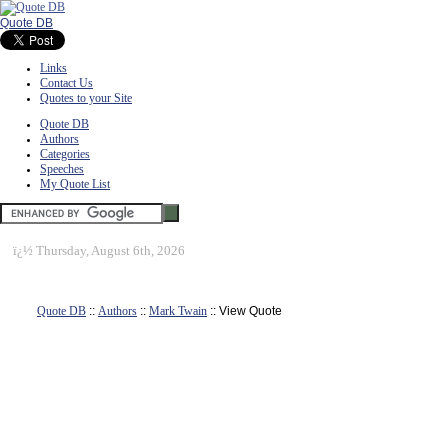
Quote DB
Links
Contact Us
Quotes to your Site
Quote DB
Authors
Categories
Speeches
My Quote List
ï¿½
Thursday, August 6th, 2026
Quote DB
::
Authors
::
Mark Twain
:: View Quote