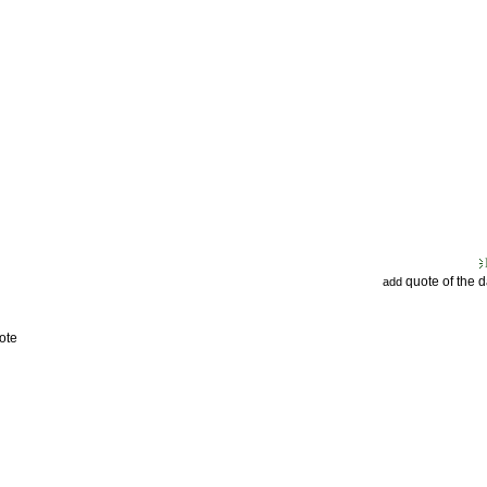
quote of the 
add
ote