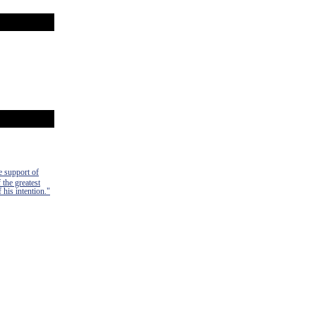
e support of
 the greatest
 his intention."