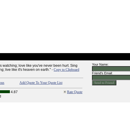
Your Name:
s watching; love like you've never been hurt. Sing
ng; live like it's heaven on earth." -
Copy to Clipboard
Friend's Email:
ous
Add Quote To Your Quote List
4.87
Rate Quote
d