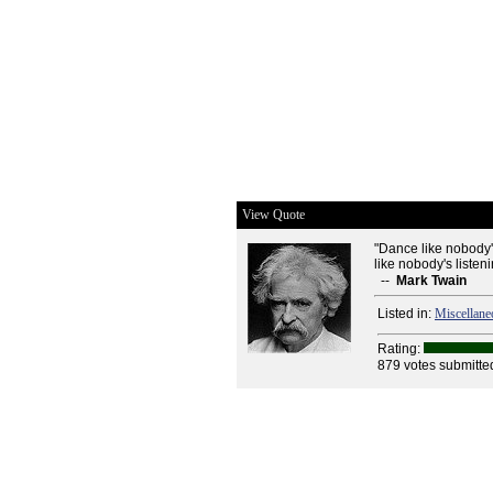
View Quote
"Dance like nobody'
like nobody's listeni
--
Mark Twain
Listed in:
Miscellane
Rating:
879 votes submitte