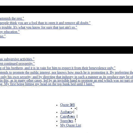
stonish the rest."
 people think you are a fool than to open it and remove all doubt."
 trouble. It's what you know for sure that just ain't so."
my education."
ist."
as subversive activities."
pt continued prosperity."
of his brethren, and it is in vain for him to expect it from their benevolence only."
 intends to promote the public interest, nor knows how much he is promoting it. By preferring th
 only his own security; and by directing that industry in such a manner as its produce may be of
in this, as in many other cases, led by an invisible hand to promote an end which was no part of
. My first being hitting my head on the top bunk bed until I faint."
Quote DB
|
Authors
|
Categories
|
Speeches
|
My Quote List