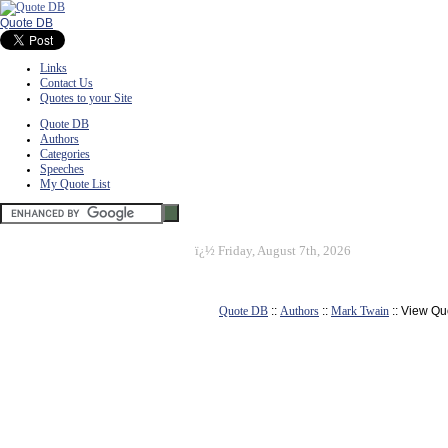
Quote DB
Links
Contact Us
Quotes to your Site
Quote DB
Authors
Categories
Speeches
My Quote List
ï¿½
Friday, August 7th, 2026
Quote DB
::
Authors
::
Mark Twain
:: View Qu