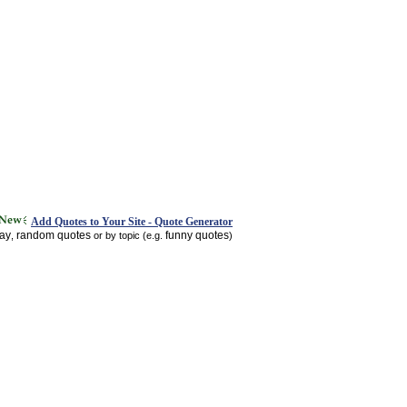
Add Quotes to Your Site - Quote Generator
day
random quotes
funny quotes
,
or by topic (e.g.
)