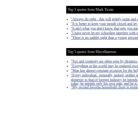
Top 5 quotes from Mark Twain
"Always do right - this will gratify some and a
"It is better to keep your mouth closed and let
"It ain't what you don't know that gets you into
"I have never let my schooling interfere with 
"There is no sadder sight than a young pessim
Top 5 quotes from Miscellaneous
"Sex and creativity are often seen by dictators 
"Everything in the world may be endured exce
"Man has almost constant occasion for the help 
"Every individual...generally, indeed, neither
domestic to that of foreign industry he intends
value, he intends only his own gain, and he is 
"My second favorite household chore is ironing