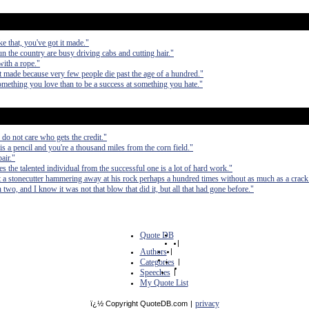
ke that, you've got it made."
 the country are busy driving cabs and cutting hair."
with a rope."
it made because very few people die past the age of a hundred."
t something you love than to be a success at something you hate."
do not care who gets the credit."
a pencil and you're a thousand miles from the corn field."
air."
tes the talented individual from the successful one is a lot of hard work."
 a stonecutter hammering away at his rock perhaps a hundred times without as much as a crack 
in two, and I know it was not that blow that did it, but all that had gone before."
Quote DB
|
Authors
|
Categories
|
Speeches
|
My Quote List
privacy
ï¿½ Copyright QuoteDB.com
|