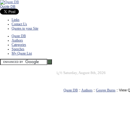
Quote DB
Links
Contact Us
Quotes to your Site
Quote DB
Authors
Categories
Speeches
My Quote List
ï¿½
Saturday, August 8th, 2026
Quote DB
::
Authors
::
George Burns
:: View 