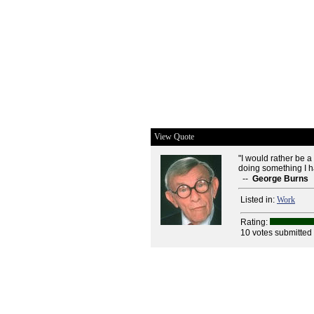
View Quote
"I would rather be a
doing something I h
--
George Burns
Listed in:
Work
Rating:
10 votes submitted