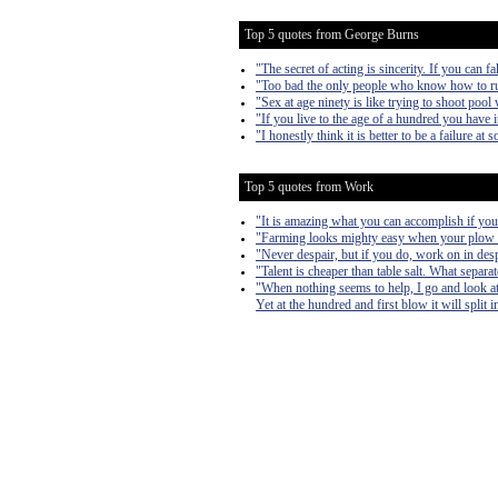
Top 5 quotes from George Burns
"The secret of acting is sincerity. If you can fa
"Too bad the only people who know how to run
"Sex at age ninety is like trying to shoot pool 
"If you live to the age of a hundred you have 
"I honestly think it is better to be a failure a
Top 5 quotes from Work
"It is amazing what you can accomplish if you 
"Farming looks mighty easy when your plow is 
"Never despair, but if you do, work on in desp
"Talent is cheaper than table salt. What separa
"When nothing seems to help, I go and look at
Yet at the hundred and first blow it will split 