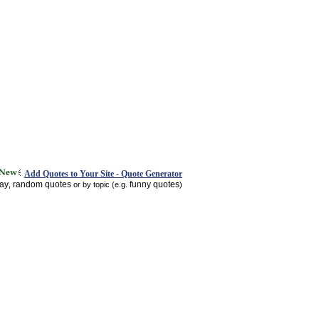
Add Quotes to Your Site - Quote Generator
day
random quotes
funny quotes
,
or by topic (e.g.
)