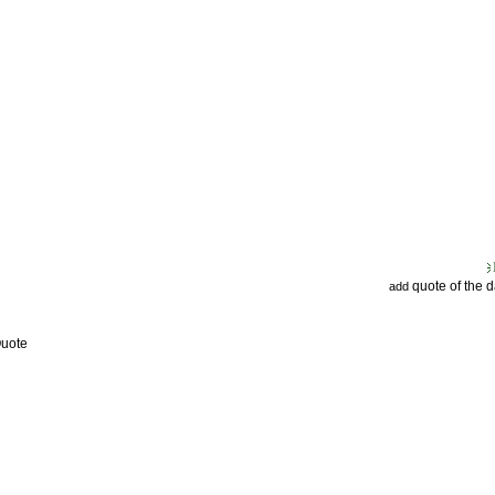
quote of the 
add
Quote