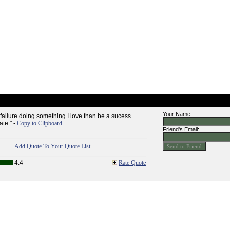
Your Name:
 failure doing something I love than be a sucess
ate." -
Copy to Clipboard
Friend's Email:
Add Quote To Your Quote List
4.4
Rate Quote