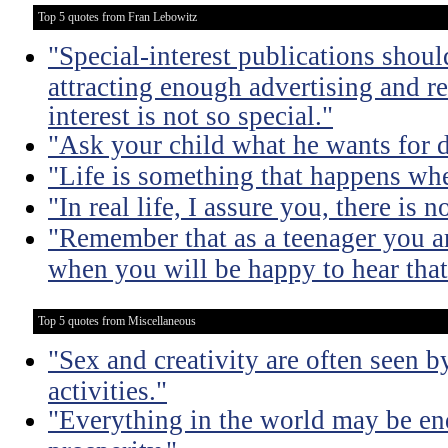
Top 5 quotes from Fran Lebowitz
"Special-interest publications should
attracting enough advertising and re
interest is not so special."
"Ask your child what he wants for d
"Life is something that happens whe
"In real life, I assure you, there is 
"Remember that as a teenager you are
when you will be happy to hear that
Top 5 quotes from Miscellaneous
"Sex and creativity are often seen b
activities."
"Everything in the world may be en