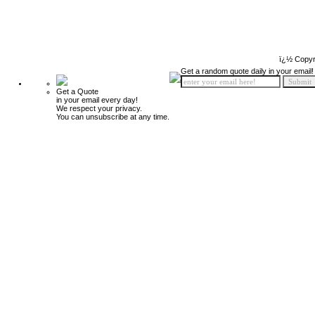
ï¿½ Copyr
Get a random quote daily in your email!
Get a Quote
in your email every day!
We respect your privacy.
You can unsubscribe at any time.