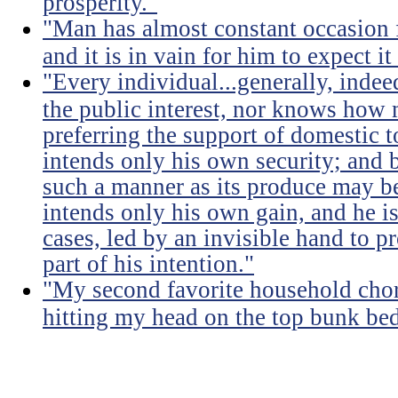
prosperity."
"Man has almost constant occasion f
and it is in vain for him to expect i
"Every individual...generally, indee
the public interest, nor knows how 
preferring the support of domestic t
intends only his own security; and b
such a manner as its produce may be 
intends only his own gain, and he is
cases, led by an invisible hand to 
part of his intention."
"My second favorite household chore
hitting my head on the top bunk bed 