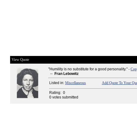
View Quote
"Humility is no substitute for a good personality." -
Copy
--
Fran Lebowitz
Listed in:
Miscellaneous
Add Quote To Your Quo
Rating:
0
0 votes submitted