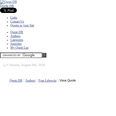
Quote DB
Links
Contact Us
Quotes to your Site
Quote DB
Authors
Categories
Speeches
My Quote List
ï¿½
Sunday, August 9th, 2026
Quote DB
::
Authors
::
Fran Lebowitz
:: View Quote