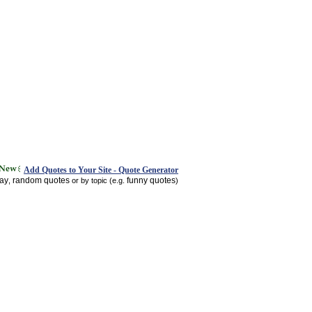
Add Quotes to Your Site - Quote Generator
day
random quotes
funny quotes
,
or by topic (e.g.
)