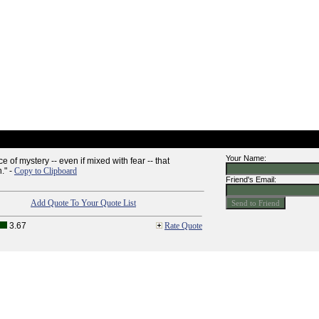
Your Name:
e of mystery -- even if mixed with fear -- that
." -
Copy to Clipboard
Friend's Email:
Add Quote To Your Quote List
3.67
Rate Quote