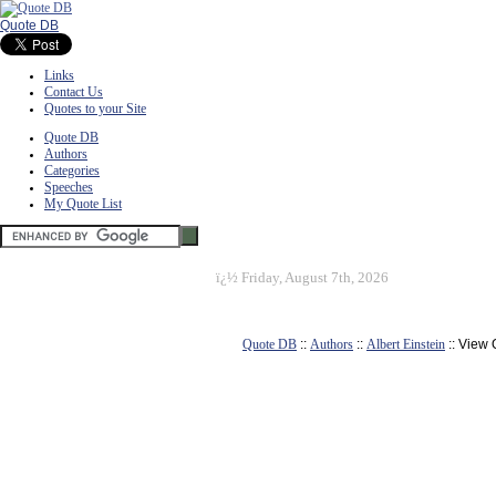
Quote DB
Links
Contact Us
Quotes to your Site
Quote DB
Authors
Categories
Speeches
My Quote List
ï¿½
Friday, August 7th, 2026
Quote DB
::
Authors
::
Albert Einstein
:: View