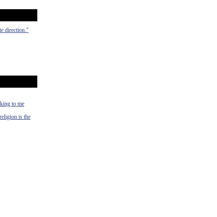
e direction."
alking to me
religion is the