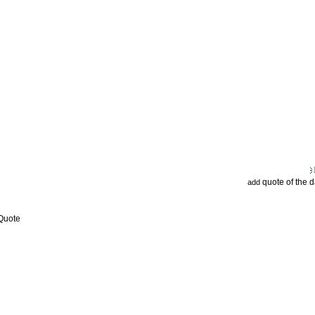
quote of the 
add
 Quote