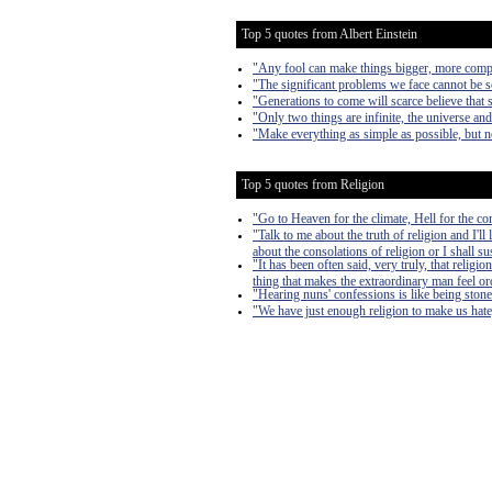
Top 5 quotes from Albert Einstein
"Any fool can make things bigger, more complex
"The significant problems we face cannot be s
"Generations to come will scarce believe that 
"Only two things are infinite, the universe an
"Make everything as simple as possible, but n
Top 5 quotes from Religion
"Go to Heaven for the climate, Hell for the c
"Talk to me about the truth of religion and I'll
about the consolations of religion or I shall s
"It has been often said, very truly, that religio
thing that makes the extraordinary man feel or
"Hearing nuns' confessions is like being ston
"We have just enough religion to make us hate