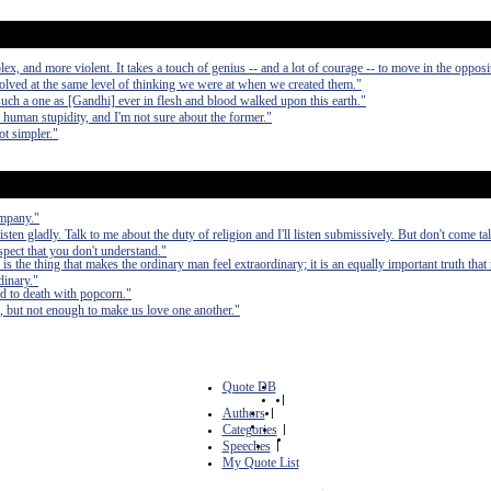
, and more violent. It takes a touch of genius -- and a lot of courage -- to move in the opposit
olved at the same level of thinking we were at when we created them."
such a one as [Gandhi] ever in flesh and blood walked upon this earth."
d human stupidity, and I'm not sure about the former."
ot simpler."
ompany."
 listen gladly. Talk to me about the duty of religion and I'll listen submissively. But don't come t
uspect that you don't understand."
n is the thing that makes the ordinary man feel extraordinary; it is an equally important truth that 
dinary."
ed to death with popcorn."
, but not enough to make us love one another."
Quote DB
|
Authors
|
Categories
|
Speeches
|
My Quote List