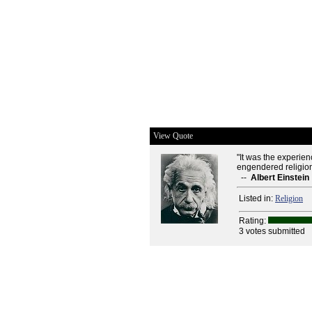
View Quote
"It was the experienc
engendered religion
--
Albert Einstein
Listed in:
Religion
Rating:
3 votes submitted