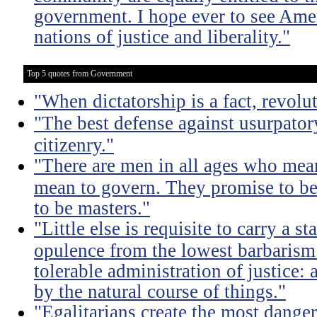
government. I hope ever to see Ame
nations of justice and liberality."
Top 5 quotes from Government
"When dictatorship is a fact, revolu
"The best defense against usurpator
citizenry."
"There are men in all ages who mean
mean to govern. They promise to be
to be masters."
"Little else is requisite to carry a s
opulence from the lowest barbarism 
tolerable administration of justice: 
by the natural course of things."
"Egalitarians create the most dangero