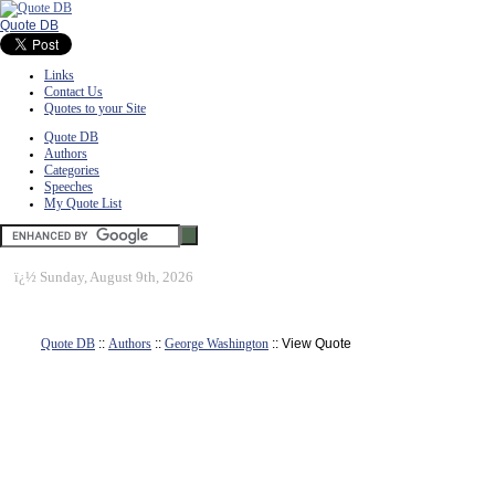
Quote DB
Links
Contact Us
Quotes to your Site
Quote DB
Authors
Categories
Speeches
My Quote List
ï¿½
Sunday, August 9th, 2026
Quote DB
::
Authors
::
George Washington
:: View Quote