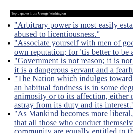
Top 5 quotes from George Washington
"Arbitrary power is most easily esta
abused to licentiousness."
"Associate yourself with men of goo
own reputation; for 'tis better to b
"Government is not reason; it is not 
it is a dangerous servant and a fearf
"The Nation which indulges toward 
an habitual fondness is in some degree
animosity or to its affection, either 
astray from its duty and its interest.
"As Mankind becomes more liberal, 
that all those who conduct themsel
community are equally entitled to th