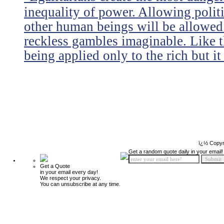
inequality of power. Allowing politi
other human beings will be allowed 
reckless gambles imaginable. Like th
being applied only to the rich but it 
ï¿½ Copyr
Get a random quote daily in your email!
Get a Quote
in your email every day!
We respect your privacy.
You can unsubscribe at any time.