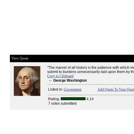
View Quote
"The marvel of all history is the patience with whic
submit to burdens unnecessarily laid upon them by th
Copy to Clipboard
--
George Washington
Listed in:
Government
Add Quote To Your Quote
Rating:
4.14
7 votes submitted