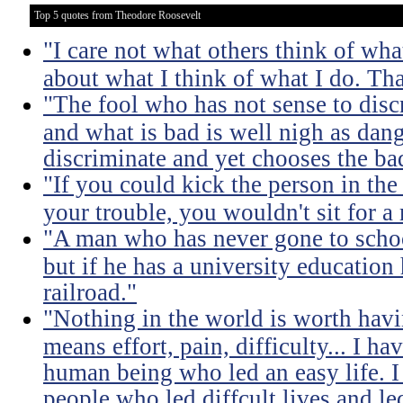
Top 5 quotes from Theodore Roosevelt
"I care not what others think of wha
about what I think of what I do. Tha
"The fool who has not sense to dis
and what is bad is well nigh as da
discriminate and yet chooses the ba
"If you could kick the person in the
your trouble, you wouldn't sit for a
"A man who has never gone to school
but if he has a university education
railroad."
"Nothing in the world is worth havi
means effort, pain, difficulty... I h
human being who led an easy life. I
people who led diffcult lives and le