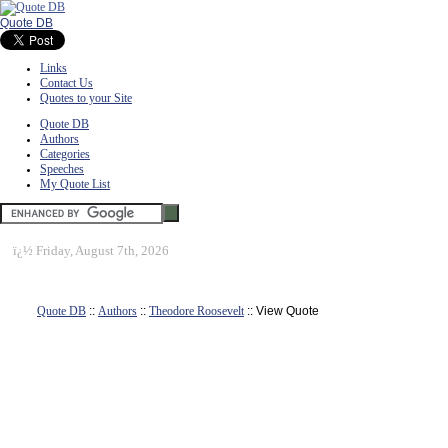
Quote DB
Links
Contact Us
Quotes to your Site
Quote DB
Authors
Categories
Speeches
My Quote List
ï¿½
Friday, August 7th, 2026
Quote DB
::
Authors
::
Theodore Roosevelt
:: View Quote