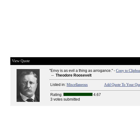
View Quote
"Envy is as evil a thing as arrogance." -
Copy to Clipbo
--
Theodore Roosevelt
Listed in:
Miscellaneous
Add Quote To Your Quo
Rating:
4.67
3 votes submitted