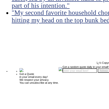
part of his intention."
"My second favorite household chore
hitting my head on the top bunk bed 
ï¿½ Copyr
Get a random quote daily in your email!
Get a Quote
in your email every day!
We respect your privacy.
You can unsubscribe at any time.