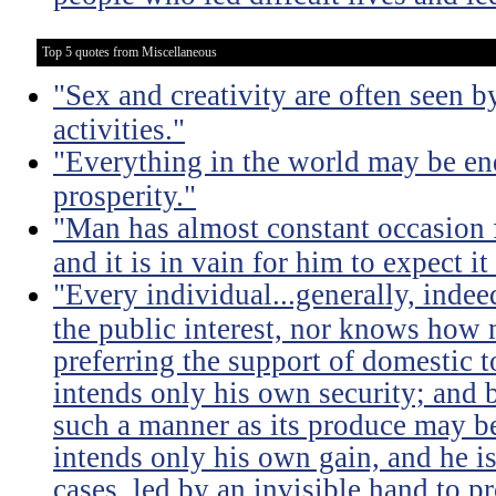
Top 5 quotes from Miscellaneous
"Sex and creativity are often seen b
activities."
"Everything in the world may be en
prosperity."
"Man has almost constant occasion f
and it is in vain for him to expect i
"Every individual...generally, indee
the public interest, nor knows how 
preferring the support of domestic t
intends only his own security; and b
such a manner as its produce may be 
intends only his own gain, and he is
cases, led by an invisible hand to 