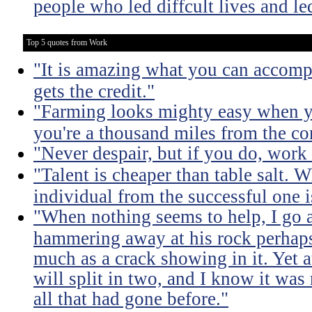
people who led diffcult lives and le
Top 5 quotes from Work
"It is amazing what you can accomp
gets the credit."
"Farming looks mighty easy when yo
you're a thousand miles from the cor
"Never despair, but if you do, work 
"Talent is cheaper than table salt. W
individual from the successful one i
"When nothing seems to help, I go a
hammering away at his rock perhaps
much as a crack showing in it. Yet a
will split in two, and I know it was 
all that had gone before."