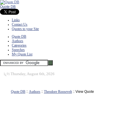
Quote DB
Links
Contact Us
Quotes to your Site
Quote DB
Authors
Categories
Speeches
My Quote List
ï¿½
Thursday, August 6th, 2026
Quote DB
::
Authors
::
Theodore Roosevelt
:: View Quote