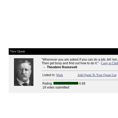
View Quote
"Whenever you are asked if you can do a job, tell 'em, '
Then get busy and find out how to do it." -
Copy to Clip
--
Theodore Roosevelt
Listed in:
Work
Add Quote To Your Quote List
Rating:
4.68
19 votes submitted