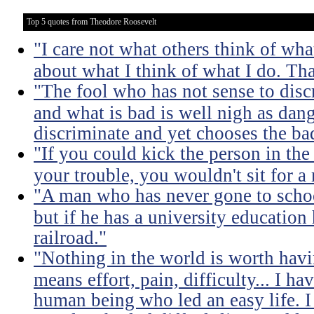
Top 5 quotes from Theodore Roosevelt
"I care not what others think of wha
about what I think of what I do. Tha
"The fool who has not sense to dis
and what is bad is well nigh as da
discriminate and yet chooses the ba
"If you could kick the person in the
your trouble, you wouldn't sit for a
"A man who has never gone to school
but if he has a university education
railroad."
"Nothing in the world is worth havi
means effort, pain, difficulty... I h
human being who led an easy life. I