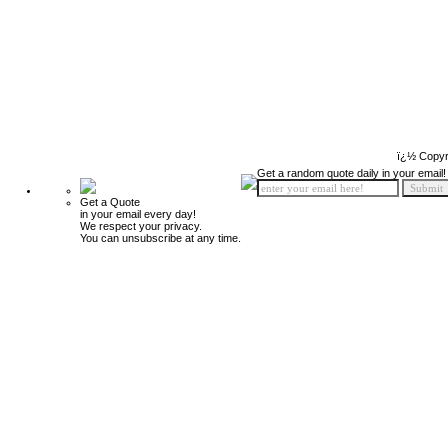
ï¿½ Copyr
Get a random quote daily in your email!
Get a Quote
in your email every day!
We respect your privacy.
You can unsubscribe at any time.