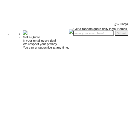
ï¿½ Copyr
Get a random quote daily in your email!
Get a Quote
in your email every day!
We respect your privacy.
You can unsubscribe at any time.