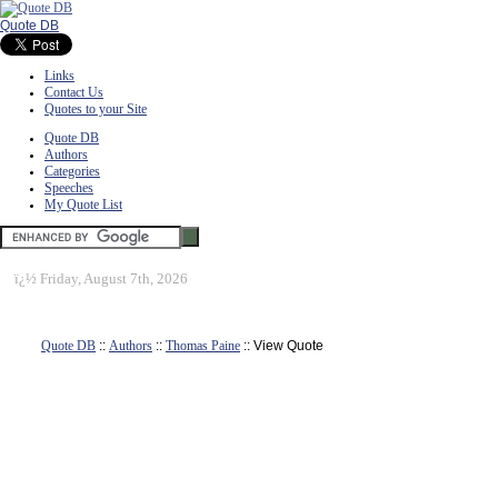
Quote DB
Links
Contact Us
Quotes to your Site
Quote DB
Authors
Categories
Speeches
My Quote List
ï¿½
Friday, August 7th, 2026
Quote DB
::
Authors
::
Thomas Paine
:: View Quote