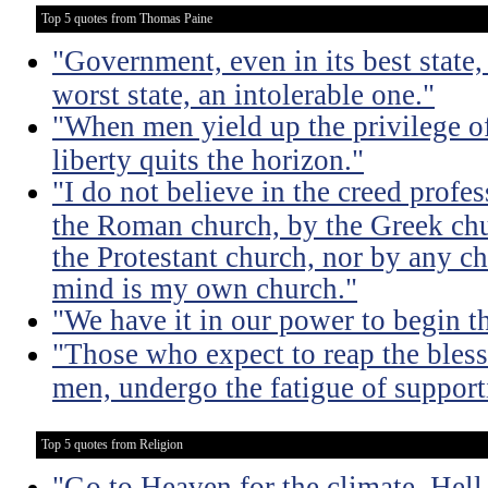
Top 5 quotes from Thomas Paine
"Government, even in its best state, 
worst state, an intolerable one."
"When men yield up the privilege of
liberty quits the horizon."
"I do not believe in the creed profe
the Roman church, by the Greek chu
the Protestant church, nor by any c
mind is my own church."
"We have it in our power to begin t
"Those who expect to reap the bless
men, undergo the fatigue of supporti
Top 5 quotes from Religion
"Go to Heaven for the climate, Hell