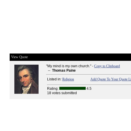
View Quote
"My mind is my own church." -
Copy to Clipboard
--
Thomas Paine
Listed in:
Religion
Add Quote To Your Quote Li
Rating:
4.5
18 votes submitted