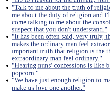
"Talk to me about the truth of religio
me about the duty of religion and I'l
come talking to me about the consola
suspect that you don't understand."
"It has been often said, very truly, t
makes the ordinary man feel extraord
important truth that religion is the 
extraordinary man feel ordinary."
"Hearing nuns' confessions is like 
popcorn."
"We have just enough religion to ma
make us love one another."