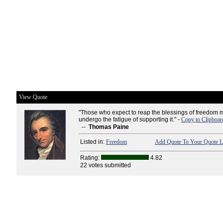
View Quote
"Those who expect to reap the blessings of freedom m
undergo the fatigue of supporting it." -
Copy to Clipboar
--
Thomas Paine
Listed in:
Freedom
Add Quote To Your Quote L
Rating:
4.82
22 votes submitted