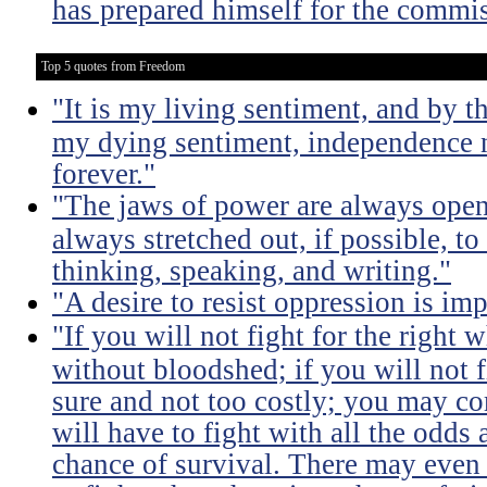
has prepared himself for the commis
Top 5 quotes from Freedom
"It is my living sentiment, and by t
my dying sentiment, independence
forever."
"The jaws of power are always open
always stretched out, if possible, t
thinking, speaking, and writing."
"A desire to resist oppression is im
"If you will not fight for the right
without bloodshed; if you will not 
sure and not too costly; you may 
will have to fight with all the odds
chance of survival. There may even