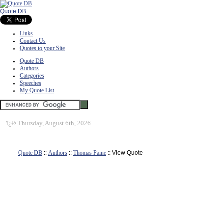
Quote DB
Links
Contact Us
Quotes to your Site
Quote DB
Authors
Categories
Speeches
My Quote List
ï¿½
Thursday, August 6th, 2026
Quote DB
::
Authors
::
Thomas Paine
:: View Quote