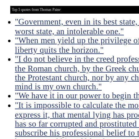
Top 5 quotes from Thomas Paine
"Government, even in its best state, 
worst state, an intolerable one."
"When men yield up the privilege of
liberty quits the horizon."
"I do not believe in the creed profe
the Roman church, by the Greek chu
the Protestant church, nor by any c
mind is my own church."
"We have it in our power to begin t
"It is impossible to calculate the mo
express it, that mental lying has p
has so far corrupted and prostituted 
subscribe his professional belief to