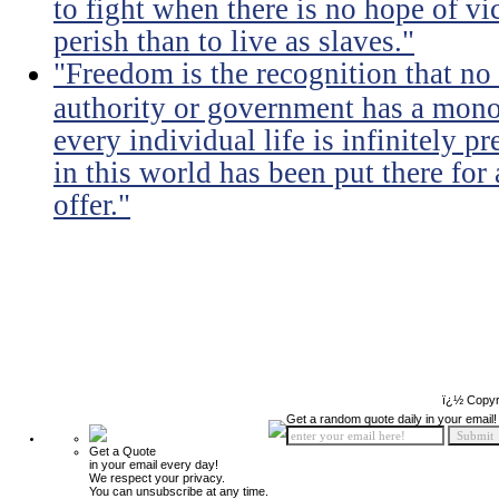
to fight when there is no hope of vic
perish than to live as slaves."
"Freedom is the recognition that no 
authority or government has a monop
every individual life is infinitely p
in this world has been put there for
offer."
ï¿½ Copyr
Get a random quote daily in your email!
Get a Quote
in your email every day!
We respect your privacy.
You can unsubscribe at any time.