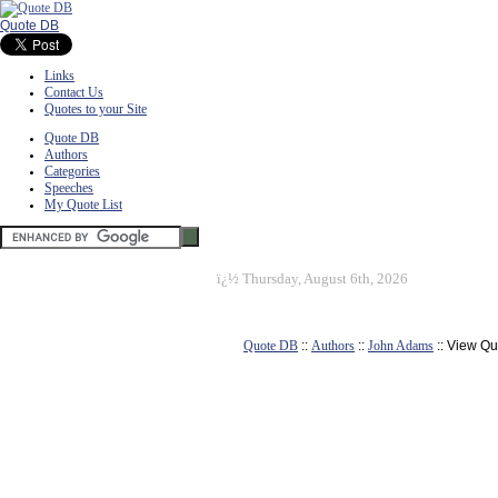
Quote DB
Links
Contact Us
Quotes to your Site
Quote DB
Authors
Categories
Speeches
My Quote List
ï¿½
Thursday, August 6th, 2026
Quote DB
::
Authors
::
John Adams
:: View Qu