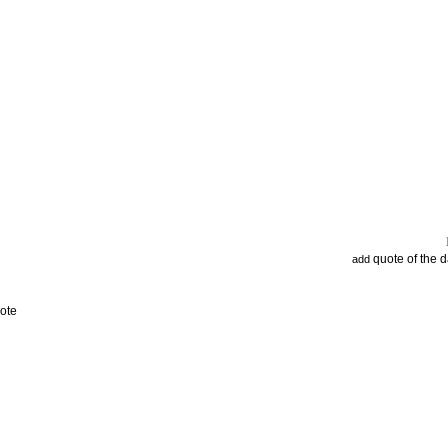
quote of the 
add
ote