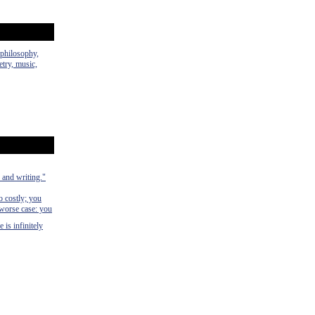
 philosophy,
etry, music,
 and writing."
o costly; you
 worse case: you
 is infinitely