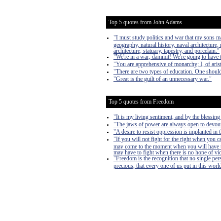
Top 5 quotes from John Adams
"I must study politics and war that my sons 
geography, natural history, naval architecture,
architecture, statuary, tapestry, and porcelain."
"We're in a war, dammit! We're going to have
"You are apprehensive of monarchy; I, of arist
"There are two types of education. One should
"Great is the guilt of an unnecessary war."
Top 5 quotes from Freedom
"It is my living sentiment, and by the blessi
"The jaws of power are always open to devour, 
"A desire to resist oppression is implanted in 
"If you will not fight for the right when you 
may come to the moment when you will have to 
may have to fight when there is no hope of victo
"Freedom is the recognition that no single pers
precious, that every one of us put in this worl