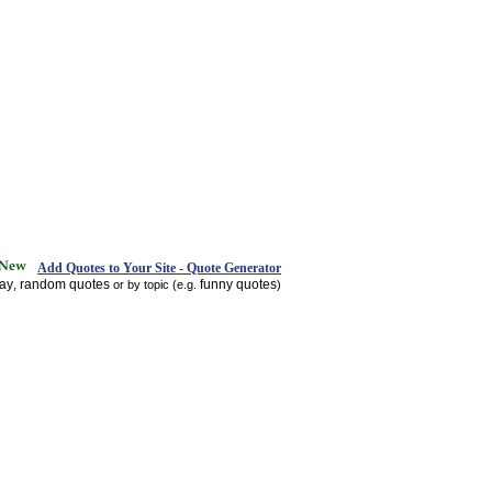
Add Quotes to Your Site - Quote Generator
day
random quotes
funny quotes
,
or by topic (e.g.
)