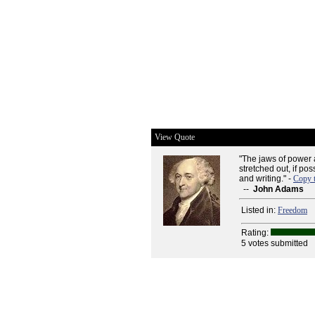
View Quote
"The jaws of power 
stretched out, if po
and writing." -
Copy 
--
John Adams
Listed in:
Freedom
Rating:
5 votes submitted