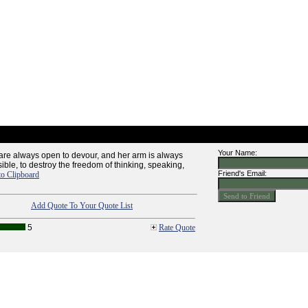
Your Name:
are always open to devour, and her arm is always
ssible, to destroy the freedom of thinking, speaking,
Friend's Email:
to Clipboard
Add Quote To Your Quote List
5
Rate Quote