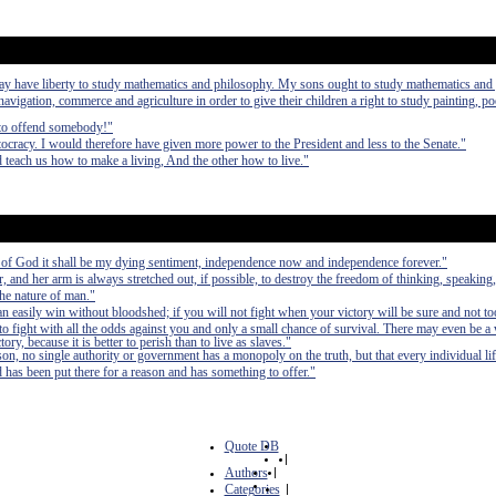
may have liberty to study mathematics and philosophy. My sons ought to study mathematics and
 navigation, commerce and agriculture in order to give their children a right to study painting, po
 to offend somebody!"
ocracy. I would therefore have given more power to the President and less to the Senate."
 teach us how to make a living, And the other how to live."
ng of God it shall be my dying sentiment, independence now and independence forever."
and her arm is always stretched out, if possible, to destroy the freedom of thinking, speaking,
the nature of man."
can easily win without bloodshed; if you will not fight when your victory will be sure and not to
fight with all the odds against you and only a small chance of survival. There may even be a
ry, because it is better to perish than to live as slaves."
on, no single authority or government has a monopoly on the truth, but that every individual life
d has been put there for a reason and has something to offer."
Quote DB
|
Authors
|
Categories
|