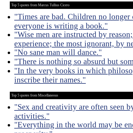
Top 5 quotes from Marcus Tullius Cicero
"Times are bad. Children no longer 
everyone is writing a book."
"Wise men are instructed by reason;
experience; the most ignorant, by ne
"No sane man will dance."
"There is nothing so absurd but som
"In the very books in which philoso
inscribe their names."
Top 5 quotes from Miscellaneous
"Sex and creativity are often seen b
activities."
"Everything in the world may be en