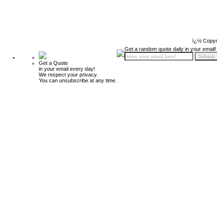
ï¿½ Copyr
Get a random quote daily in your email!
Get a Quote
in your email every day!
We respect your privacy.
You can unsubscribe at any time.