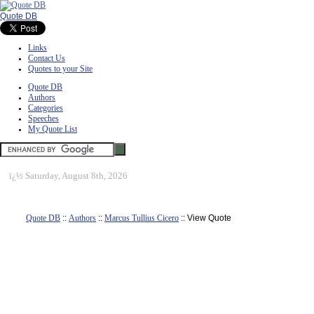
Quote DB
Links
Contact Us
Quotes to your Site
Quote DB
Authors
Categories
Speeches
My Quote List
ï¿½
Saturday, August 8th, 2026
Quote DB
::
Authors
::
Marcus Tullius Cicero
:: View Quote