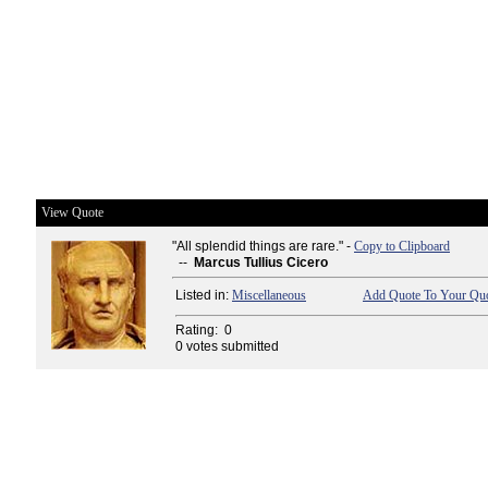
View Quote
"All splendid things are rare." -
Copy to Clipboard
--
Marcus Tullius Cicero
Listed in:
Miscellaneous
Add Quote To Your Quo
Rating:
0
0 votes submitted