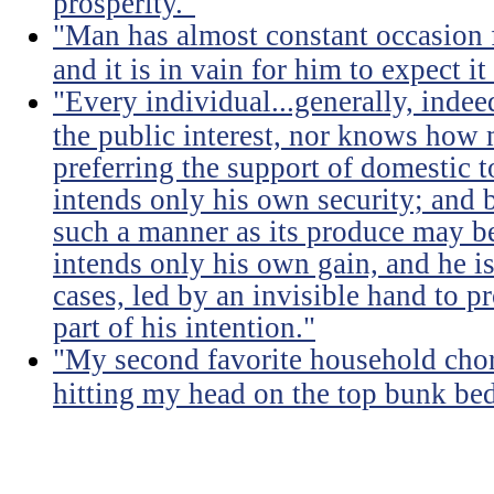
prosperity."
"Man has almost constant occasion f
and it is in vain for him to expect i
"Every individual...generally, indee
the public interest, nor knows how 
preferring the support of domestic t
intends only his own security; and b
such a manner as its produce may be 
intends only his own gain, and he is
cases, led by an invisible hand to 
part of his intention."
"My second favorite household chore
hitting my head on the top bunk bed 