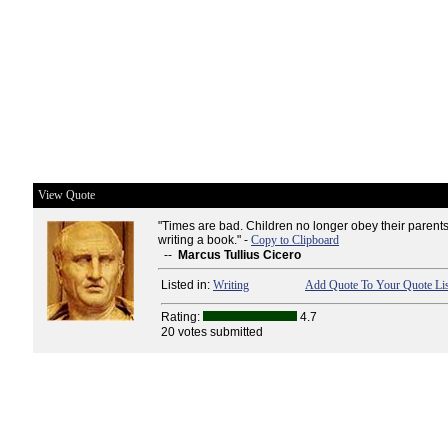
View Quote
"Times are bad. Children no longer obey their parent
writing a book." -
Copy to Clipboard
--
Marcus Tullius Cicero
Listed in:
Writing
Add Quote To Your Quote Lis
Rating:
4.7
20 votes submitted