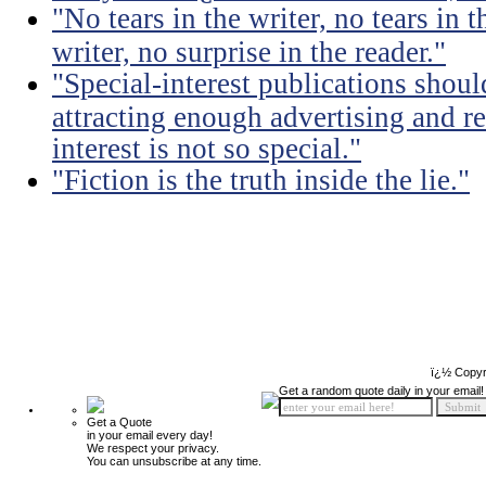
"No tears in the writer, no tears in t
writer, no surprise in the reader."
"Special-interest publications should
attracting enough advertising and re
interest is not so special."
"Fiction is the truth inside the lie."
ï¿½ Copyr
Get a random quote daily in your email!
Get a Quote
in your email every day!
We respect your privacy.
You can unsubscribe at any time.