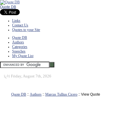
Quote DB
Links
Contact Us
Quotes to your Site
Quote DB
Authors
Categories
Speeches
My Quote List
ï¿½
Friday, August 7th, 2026
Quote DB
::
Authors
::
Marcus Tullius Cicero
:: View Quote