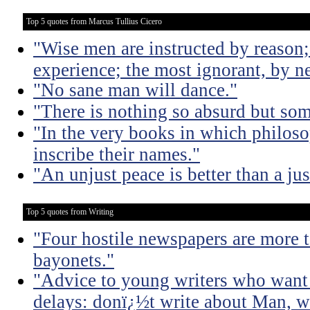
Top 5 quotes from Marcus Tullius Cicero
"Wise men are instructed by reason;
experience; the most ignorant, by ne
"No sane man will dance."
"There is nothing so absurd but som
"In the very books in which philoso
inscribe their names."
"An unjust peace is better than a jus
Top 5 quotes from Writing
"Four hostile newspapers are more t
bayonets."
"Advice to young writers who want
delays: donï¿½t write about Man, wr