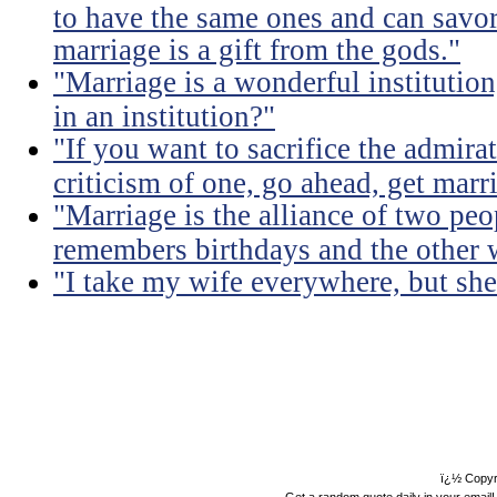
to have the same ones and can savor
marriage is a gift from the gods."
"Marriage is a wonderful institutio
in an institution?"
"If you want to sacrifice the admir
criticism of one, go ahead, get marr
"Marriage is the alliance of two pe
remembers birthdays and the other 
"I take my wife everywhere, but she
ï¿½ Copyr