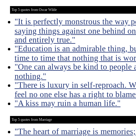
Top 5 quotes from Oscar Wilde
"It is perfectly monstrous the way 
saying things against one behind one
and entirely true."
"Education is an admirable thing, b
time to time that nothing that is w
"One can always be kind to people
nothing."
"There is luxury in self-reproach.
feel no one else has a right to blame
"A kiss may ruin a human life."
Top 5 quotes from Marriage
"The heart of marriage is memories;