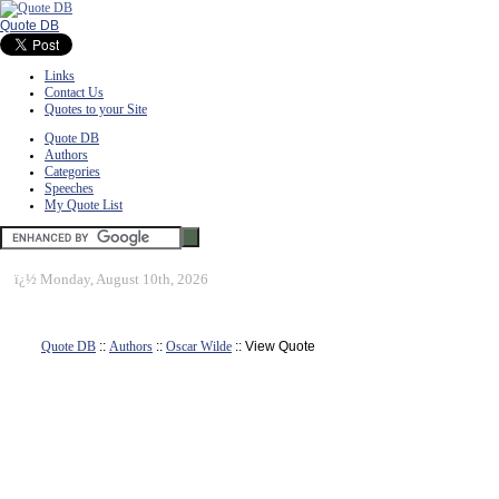
Quote DB
Links
Contact Us
Quotes to your Site
Quote DB
Authors
Categories
Speeches
My Quote List
ï¿½
Monday, August 10th, 2026
Quote DB
::
Authors
::
Oscar Wilde
:: View Quote