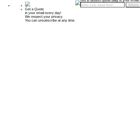
Get a random quote daily in your email!
Get a Quote
in your email every day!
We respect your privacy.
You can unsubscribe at any time.