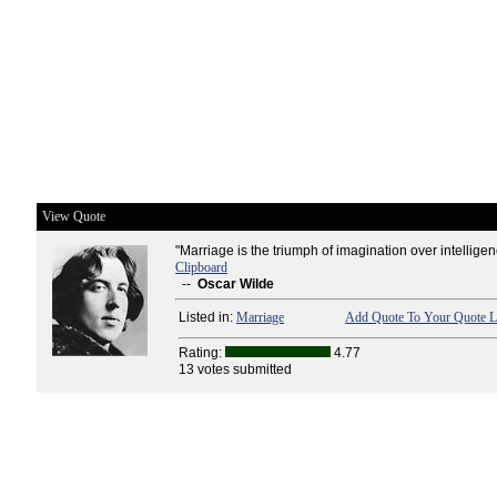
View Quote
"Marriage is the triumph of imagination over intelligen
Clipboard
--
Oscar Wilde
Listed in:
Marriage
Add Quote To Your Quote L
Rating:
4.77
13 votes submitted