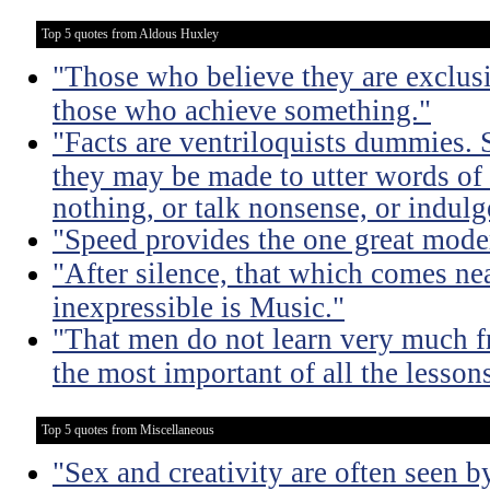
Top 5 quotes from Aldous Huxley
"Those who believe they are exclusiv
those who achieve something."
"Facts are ventriloquists dummies. 
they may be made to utter words of
nothing, or talk nonsense, or indulg
"Speed provides the one great mode
"After silence, that which comes nea
inexpressible is Music."
"That men do not learn very much fr
the most important of all the lessons
Top 5 quotes from Miscellaneous
"Sex and creativity are often seen b