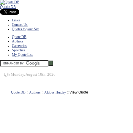
Quote DB
Links
Contact Us
Quotes to your Site
Quote DB
Authors
Categories
Speeches
My Quote List
ï¿½
Monday, August 10th, 2026
Quote DB
::
Authors
::
Aldous Huxley
:: View Quote