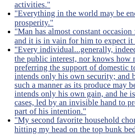
activities."
"Everything in the world may be en
prosperity."
"Man has almost constant occasion f
and it is in vain for him to expect i
"Every individual...generally, indee
the public interest, nor knows how 
preferring the support of domestic t
intends only his own security; and b
such a manner as its produce may be 
intends only his own gain, and he is
cases, led by an invisible hand to 
part of his intention."
"My second favorite household chore
hitting my head on the top bunk bed 