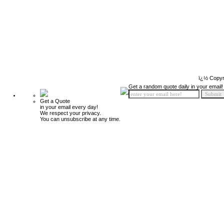
ï¿½ Copyr
Get a random quote daily in your email!
Get a Quote
in your email every day!
We respect your privacy.
You can unsubscribe at any time.