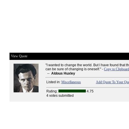
View Quote
"I wanted to change the world. But I have found that t
can be sure of changing is oneself." -
Copy to Clipboar
--
Aldous Huxley
Listed in:
Miscellaneous
Add Quote To Your Quo
Rating:
4.75
4 votes submitted