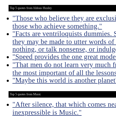
Top 5 quotes from Aldous Huxley
"Those who believe they are exclusiv
those who achieve something."
"Facts are ventriloquists dummies. 
they may be made to utter words of
nothing, or talk nonsense, or indulg
"Speed provides the one great mode
"That men do not learn very much fr
the most important of all the lessons
"Maybe this world is another planet'
Top 5 quotes from Music
"After silence, that which comes nea
inexpressible is Music."