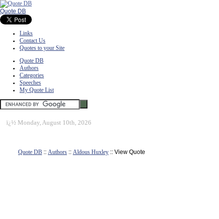
Quote DB
Links
Contact Us
Quotes to your Site
Quote DB
Authors
Categories
Speeches
My Quote List
ï¿½
Monday, August 10th, 2026
Quote DB
::
Authors
::
Aldous Huxley
:: View Quote