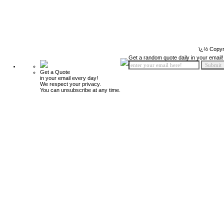
ï¿½ Copyr
Get a random quote daily in your email!
Get a Quote
in your email every day!
We respect your privacy.
You can unsubscribe at any time.