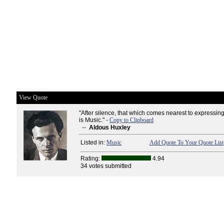
View Quote
"After silence, that which comes nearest to expressin
is Music." -
Copy to Clipboard
--
Aldous Huxley
Listed in:
Music
Add Quote To Your Quote List
Rating:
4.94
34 votes submitted