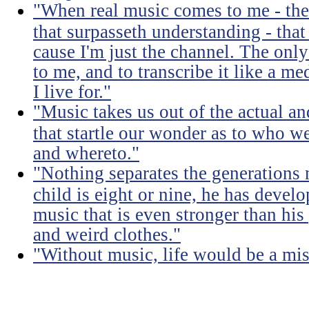
"When real music comes to me - the 
that surpasseth understanding - that
cause I'm just the channel. The only 
to me, and to transcribe it like a 
I live for."
"Music takes us out of the actual an
that startle our wonder as to who w
and whereto."
"Nothing separates the generations 
child is eight or nine, he has devel
music that is even stronger than his
and weird clothes."
"Without music, life would be a mis