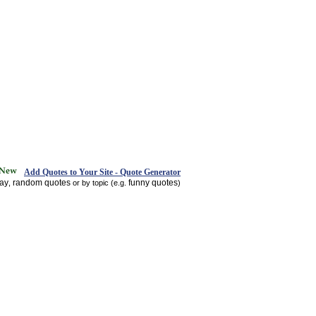
Add Quotes to Your Site - Quote Generator
day
random quotes
funny quotes
,
or by topic (e.g.
)