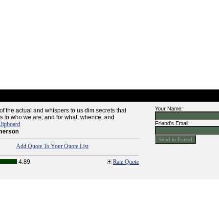
Your Name:
of the actual and whispers to us dim secrets that
as to who we are, and for what, whence, and
Friend's Email:
lipboard
merson
Add Quote To Your Quote List
4.89
Rate Quote