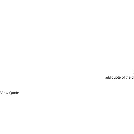
quote of the 
add
: View Quote