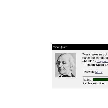
View Quote
"Music takes us out 
startle our wonder 
whereto." -
Copy to C
--
Ralph Waldo E
Listed in:
Music
Rating:
9 votes submitted