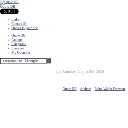
Quote DB
Links
Contact Us
Quotes to your Site
Quote DB
Authors
Categories
Speeches
My Quote List
ï¿½
Saturday, August 8th, 2026
Quote DB
::
Authors
::
Ralph Waldo Emerson
: