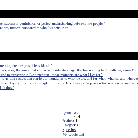
atest success is confidence, or perfect understanding between two people."
re tiny matters compared to what lies with in us."
."
pressing the inexpressible is Music."
e speres, the music that surpasseth understanding - that has nothing to do with me, cause I'm j
, and to transcribe it like a medium...those moments are what I live for."
s to us dim secrets that startle our wonder as to who we are, and for what, whence, and whereto
usic. By the time a child is eight or nine, he has developed a passion for his own music that i
d clothes."
Quote DB
|
Authors
|
Categories
|
Speeches
|
My Quote List