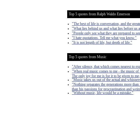
Top 5 quotes from Ralph Waldo Emerson
"The best of life is conversation, and the gre
"What lies behind us and what lies before us a
"People only see what they are prepared to see
"I hate quotations. Tell me what you know."
"It is not length of life, but depth of life."
Top 5 quotes from Music
"After silence, that which comes nearest to ex
"When real music comes to me - the music of th
The only joy for me is for it to be given to me
"Music takes us out of the actual and whisper
"Nothing separates the generations more than m
than his passions for procrastination and weir
"Without music, life would be a mistake."