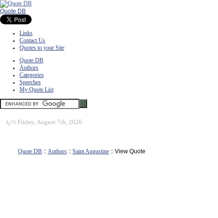
Quote DB
Links
Contact Us
Quotes to your Site
Quote DB
Authors
Categories
Speeches
My Quote List
ï¿½
Friday, August 7th, 2026
Quote DB
::
Authors
::
Saint Augustine
:: View Quote