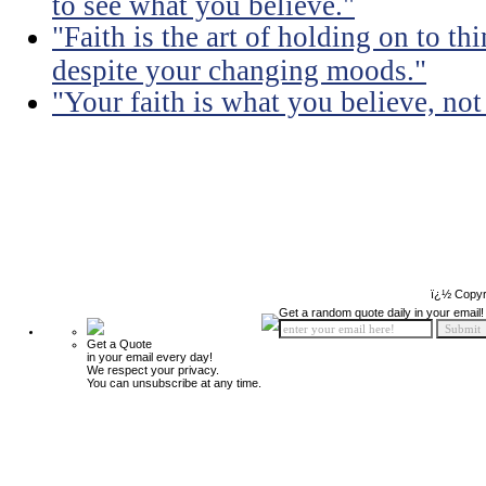
to see what you believe."
"Faith is the art of holding on to t
despite your changing moods."
"Your faith is what you believe, no
ï¿½ Copyr
Get a random quote daily in your email!
Get a Quote
in your email every day!
We respect your privacy.
You can unsubscribe at any time.