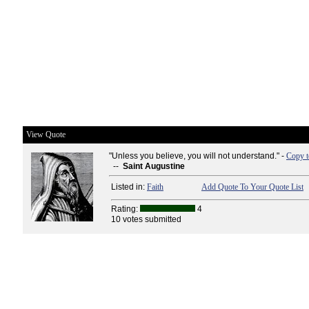
View Quote
"Unless you believe, you will not understand." -
Copy t
--
Saint Augustine
Listed in:
Faith
Add Quote To Your Quote List
Rating:
4
10 votes submitted