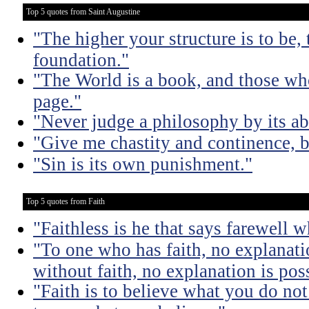
Top 5 quotes from Saint Augustine
"The higher your structure is to be,
foundation."
"The World is a book, and those who
page."
"Never judge a philosophy by its ab
"Give me chastity and continence, b
"Sin is its own punishment."
Top 5 quotes from Faith
"Faithless is he that says farewell 
"To one who has faith, no explanati
without faith, no explanation is pos
"Faith is to believe what you do not 