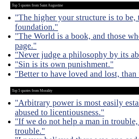
Top 5 quotes from Saint Augustine
"The higher your structure is to be,
foundation."
"The World is a book, and those who
page."
"Never judge a philosophy by its ab
"Sin is its own punishment."
"Better to have loved and lost, than 
Top 5 quotes from Morality
"Arbitrary power is most easily esta
abused to licentiousness."
"If we do not help a man in trouble, 
trouble."