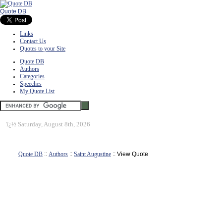
Quote DB
Links
Contact Us
Quotes to your Site
Quote DB
Authors
Categories
Speeches
My Quote List
ï¿½
Saturday, August 8th, 2026
Quote DB
::
Authors
::
Saint Augustine
:: View Quote