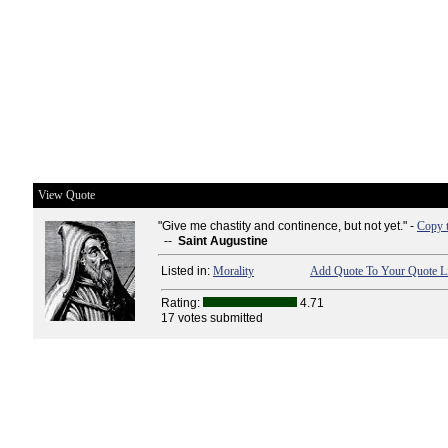
View Quote
"Give me chastity and continence, but not yet." -
Copy 
--
Saint Augustine
Listed in:
Morality
Add Quote To Your Quote Li
Rating:
4.71
17 votes submitted