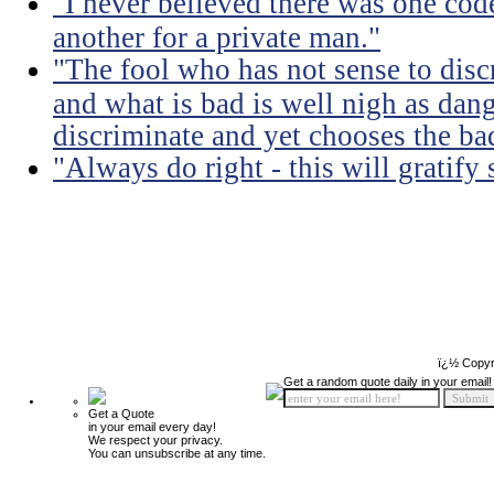
"I never believed there was one code
another for a private man."
"The fool who has not sense to dis
and what is bad is well nigh as da
discriminate and yet chooses the ba
"Always do right - this will gratify
ï¿½ Copyr
Get a random quote daily in your email!
Get a Quote
in your email every day!
We respect your privacy.
You can unsubscribe at any time.