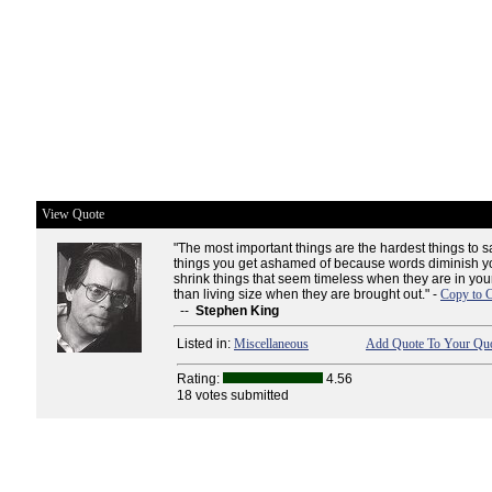
View Quote
"The most important things are the hardest things to s
things you get ashamed of because words diminish yo
shrink things that seem timeless when they are in yo
than living size when they are brought out." -
Copy to C
--
Stephen King
Listed in:
Miscellaneous
Add Quote To Your Quo
Rating:
4.56
18 votes submitted