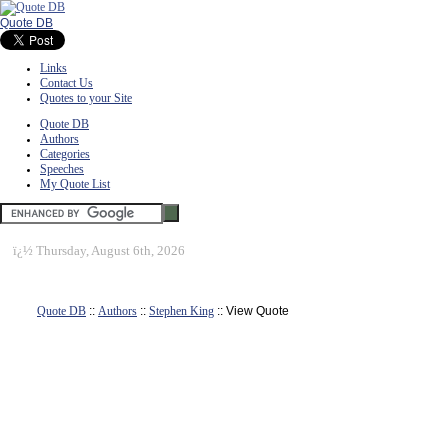
Quote DB
Links
Contact Us
Quotes to your Site
Quote DB
Authors
Categories
Speeches
My Quote List
ï¿½
Thursday, August 6th, 2026
Quote DB
::
Authors
::
Stephen King
:: View Quote