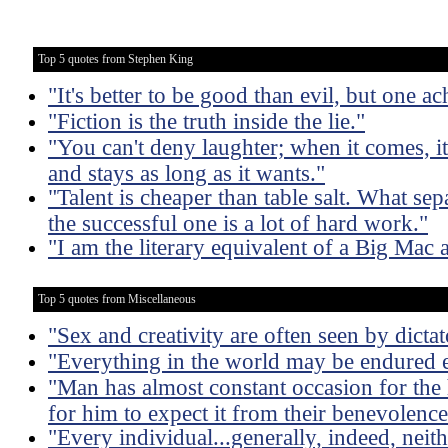
Top 5 quotes from Stephen King
"It's better to be good than evil, but one ac
"Fiction is the truth inside the lie."
"You can't deny laughter; when it comes, i
and stays as long as it wants."
"Talent is cheaper than table salt. What sep
the successful one is a lot of hard work."
"I am the literary equivalent of a Big Mac 
Top 5 quotes from Miscellaneous
"Sex and creativity are often seen by dictat
"Everything in the world may be endured e
"Man has almost constant occasion for the h
for him to expect it from their benevolence
"Every individual...generally, indeed, neit