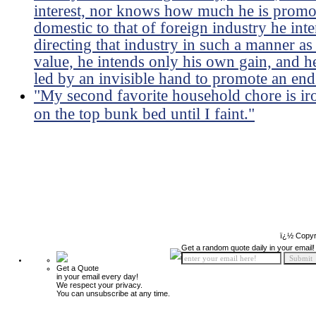
interest, nor knows how much he is promoti
domestic to that of foreign industry he int
directing that industry in such a manner as
value, he intends only his own gain, and he 
led by an invisible hand to promote an end
"My second favorite household chore is ir
on the top bunk bed until I faint."
ï¿½ Copyr
Get a random quote daily in your email!
Get a Quote
in your email every day!
We respect your privacy.
You can unsubscribe at any time.