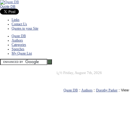
Quote DB
Links
Contact Us
Quotes to your Site
Quote DB
Authors
Categories
Speeches
My Quote List
ï¿½
Friday, August 7th, 2026
Quote DB
::
Authors
::
Dorothy Parker
:: View