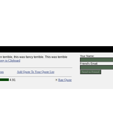
Your Name:
in terrible, this was fancy terrible. This was terrible
opy to Clipboard
Friend's Email:
ous
Add Quote To Your Quote List
4.91
Rate Quote