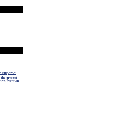
e support of
 the greatest
 his intention."