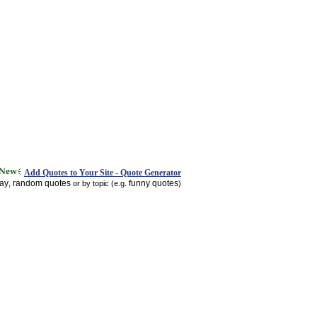
Add Quotes to Your Site - Quote Generator
day
random quotes
funny quotes
,
or by topic (e.g.
)