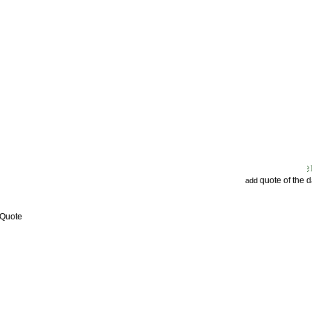
quote of the 
add
 Quote