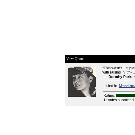
View Quote
"This wasn't just pla
with raisins in it." -
C
--
Dorothy Parker
Listed in:
Miscellane
Rating:
11 votes submitted