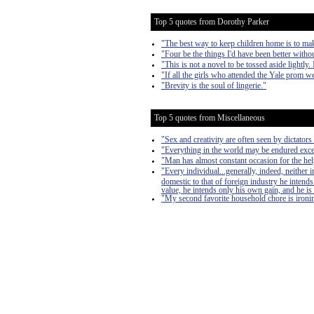
Top 5 quotes from Dorothy Parker
"The best way to keep children home is to make
"Four be the things I'd have been better withou
"This is not a novel to be tossed aside lightly.
"If all the girls who attended the Yale prom we
"Brevity is the soul of lingerie."
Top 5 quotes from Miscellaneous
"Sex and creativity are often seen by dictators 
"Everything in the world may be endured exce
"Man has almost constant occasion for the help 
"Every individual...generally, indeed, neither
domestic to that of foreign industry he intends
value, he intends only his own gain, and he is 
"My second favorite household chore is ironing