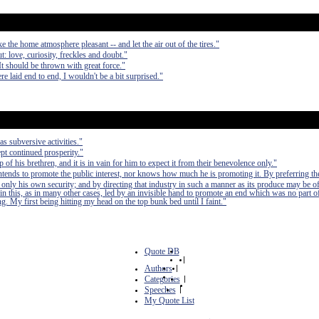
 the home atmosphere pleasant -- and let the air out of the tires."
t: love, curiosity, freckles and doubt."
 It should be thrown with great force."
re laid end to end, I wouldn't be a bit surprised."
as subversive activities."
pt continued prosperity."
of his brethren, and it is in vain for him to expect it from their benevolence only."
 intends to promote the public interest, nor knows how much he is promoting it. By preferring th
 only his own security; and by directing that industry in such a manner as its produce may be of
in this, as in many other cases, led by an invisible hand to promote an end which was no part of
. My first being hitting my head on the top bunk bed until I faint."
Quote DB
|
Authors
|
Categories
|
Speeches
|
My Quote List