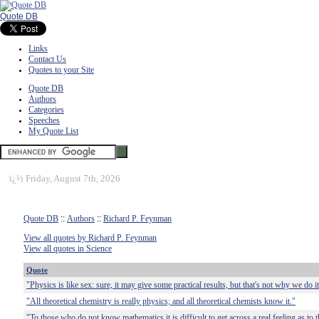
Quote DB
Links
Contact Us
Quotes to your Site
Quote DB
Authors
Categories
Speeches
My Quote List
ï¿½
Friday, August 7th, 2026
Quote DB
::
Authors
::
Richard P. Feynman
View all quotes by Richard P. Feynman
View all quotes in Science
Quote
"Physics is like sex: sure, it may give some practical results, but that's not why we do it
"All theoretical chemistry is really physics; and all theoretical chemists know it."
"To those who do not know mathematics it is difficult to get across a real feeling as to t