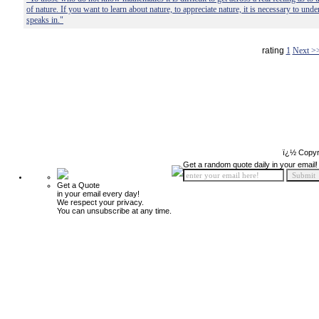
of nature. If you want to learn about nature, to appreciate nature, it is necessary to und
speaks in."
rating
1
Next >
ï¿½ Copyr
Get a random quote daily in your email!
Get a Quote
in your email every day!
We respect your privacy.
You can unsubscribe at any time.