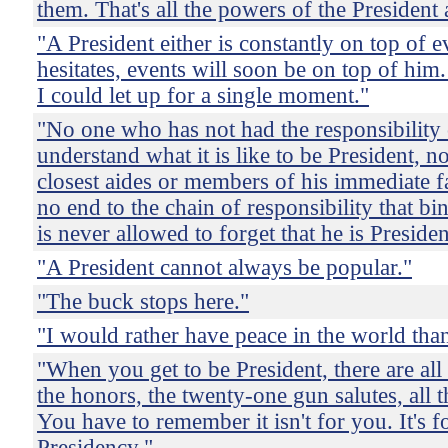
them. That's all the powers of the President
"A President either is constantly on top of ev
hesitates, events will soon be on top of him. 
I could let up for a single moment."
"No one who has not had the responsibility 
understand what it is like to be President, n
closest aides or members of his immediate f
no end to the chain of responsibility that b
is never allowed to forget that he is Presiden
"A President cannot always be popular."
"The buck stops here."
"I would rather have peace in the world than
"When you get to be President, there are all 
the honors, the twenty-one gun salutes, all t
You have to remember it isn't for you. It's f
Presidency."