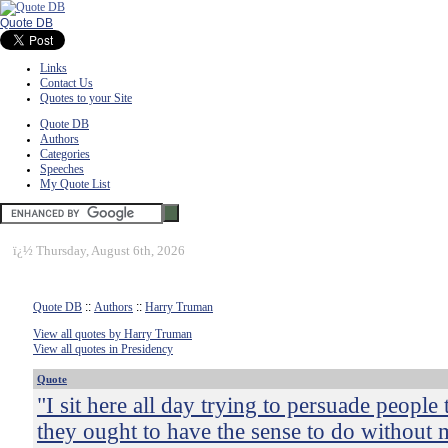
Quote DB
Links
Contact Us
Quotes to your Site
Quote DB
Authors
Categories
Speeches
My Quote List
ï¿½
Thursday, August 6th, 2026
Quote DB
::
Authors
::
Harry Truman
View all quotes by Harry Truman
View all quotes in Presidency
Quote
"I sit here all day trying to persuade people 
they ought to have the sense to do without