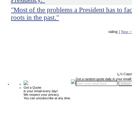
"Most of the problems a President has to fac
roots in the past."
rating
1
Next >
ï¿½ Copyr
Get a random quote daily in your email!
Get a Quote
in your email every day!
We respect your privacy.
You can unsubscribe at any time.