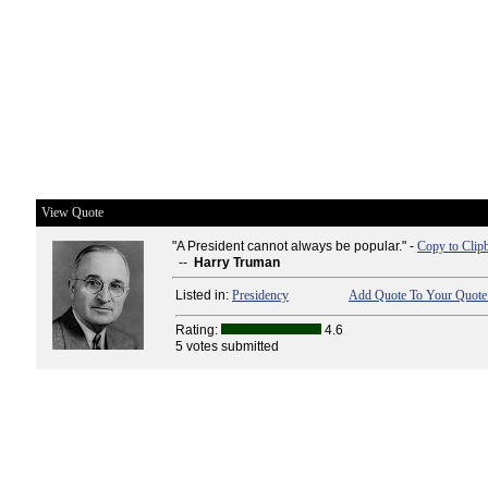
View Quote
"A President cannot always be popular." -
Copy to Clip
--
Harry Truman
Listed in:
Presidency
Add Quote To Your Quote 
Rating:
4.6
5 votes submitted