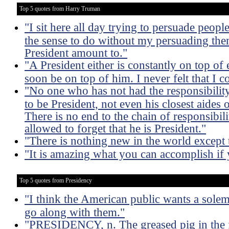
Top 5 quotes from Harry Truman
"I sit here all day trying to persuade peopl
the sense to do without my persuading them
President amount to."
"A President either is constantly on top of e
soon be on top of him. I never felt that I c
"No one who has not had the responsibility 
to be President, not even his closest aides
There is no end to the chain of responsibili
allowed to forget that he is President."
"There is nothing new in the world except
"It is amazing what you can accomplish if 
Top 5 quotes from Presidency
"I think the American public wants a solemn 
go along with them."
"PRESIDENCY, n. The greased pig in the f