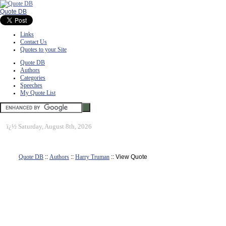
Quote DB
Links
Contact Us
Quotes to your Site
Quote DB
Authors
Categories
Speeches
My Quote List
ï¿½
Saturday, August 8th, 2026
Quote DB
::
Authors
::
Harry Truman
:: View Quote