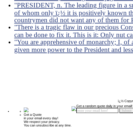
"PRESIDENT, n. The leading figure in a 
of whom only ï¿½ it is positively known t
countrymen did not want any of them for P
"There is a tragic flaw in our precious Co
can be done to fix it. This is it: Only nut c
"You are apprehensive of monarchy; I, of a
given more power to the President and less
ï¿½ Copyr
Get a random quote daily in your email!
Get a Quote
in your email every day!
We respect your privacy.
You can unsubscribe at any time.