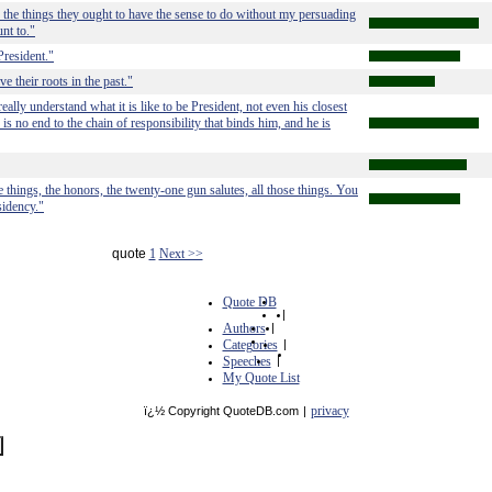
do the things they ought to have the sense to do without my persuading
nt to."
President."
e their roots in the past."
ally understand what it is like to be President, not even his closest
s no end to the chain of responsibility that binds him, and he is
e things, the honors, the twenty-one gun salutes, all those things. You
sidency."
quote
1
Next >>
Quote DB
|
Authors
|
Categories
|
Speeches
|
My Quote List
privacy
ï¿½ Copyright QuoteDB.com
|