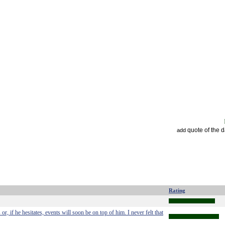
quote of the 
add
Rating
or, if he hesitates, events will soon be on top of him. I never felt that