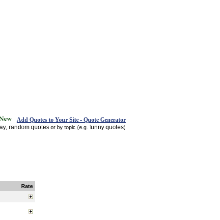
Add Quotes to Your Site - Quote Generator
day
random quotes
funny quotes
,
or by topic (e.g.
)
Rate