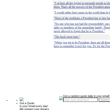
"I sit here all day trying to persuade people to 
them. That's all the powers of the President amou
"I would rather have peace in the world than be 
"Most of the problems a President has to face hav
"No one who has not had the responsibility can re
aides or members of his immediate family. There i
never allowed to forget that he is President."
"The buck stops here."
"When you get to be President, there are all thos
have to remember it isn't for you. It's for the Pre
Get a random quote daily in your email!
Get a Quote
in your email every day!
We respect your privacy.