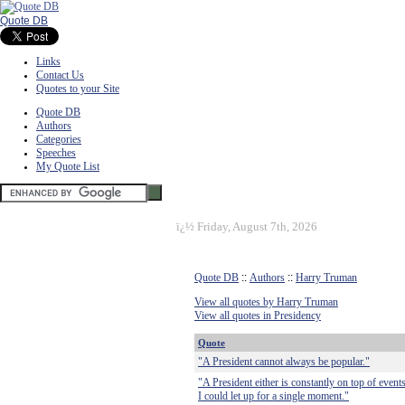
Quote DB
Links
Contact Us
Quotes to your Site
Quote DB
Authors
Categories
Speeches
My Quote List
ï¿½
Friday, August 7th, 2026
Quote DB
::
Authors
::
Harry Truman
View all quotes by Harry Truman
View all quotes in Presidency
Quote
"A President cannot always be popular."
"A President either is constantly on top of events 
I could let up for a single moment."