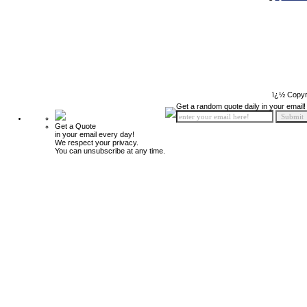
ï¿½ Copyr
Get a random quote daily in your email!
Get a Quote
in your email every day!
We respect your privacy.
You can unsubscribe at any time.