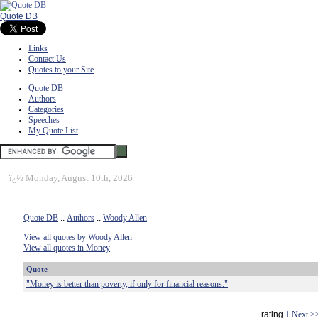
Quote DB
Links
Contact Us
Quotes to your Site
Quote DB
Authors
Categories
Speeches
My Quote List
ï¿½
Monday, August 10th, 2026
Quote DB
::
Authors
::
Woody Allen
View all quotes by Woody Allen
View all quotes in Money
Quote
"Money is better than poverty, if only for financial reasons."
rating
1
Next >