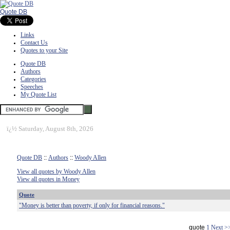
Quote DB
Links
Contact Us
Quotes to your Site
Quote DB
Authors
Categories
Speeches
My Quote List
ï¿½
Saturday, August 8th, 2026
Quote DB
::
Authors
::
Woody Allen
View all quotes by Woody Allen
View all quotes in Money
Quote
"Money is better than poverty, if only for financial reasons."
quote
1
Next >