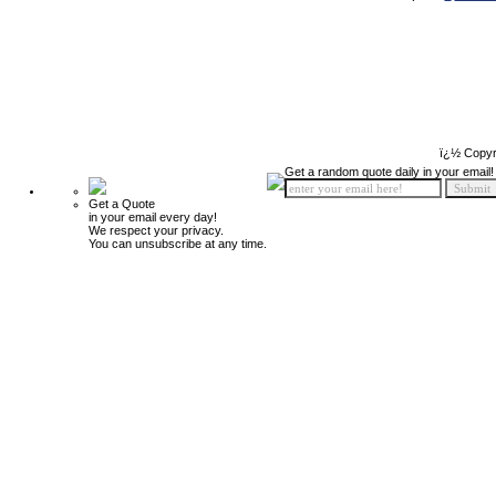
ï¿½ Copyr
Get a random quote daily in your email!
Get a Quote
in your email every day!
We respect your privacy.
You can unsubscribe at any time.