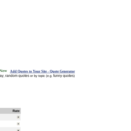
Add Quotes to Your Site - Quote Generator
day
random quotes
funny quotes
,
or by topic (e.g.
)
Rate