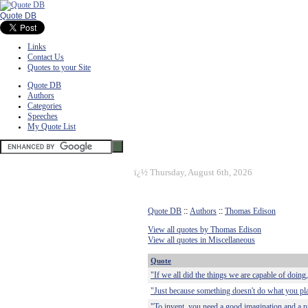
Quote DB
Links
Contact Us
Quotes to your Site
Quote DB
Authors
Categories
Speeches
My Quote List
ï¿½
Thursday, August 6th, 2026
Quote DB
::
Authors
::
Thomas Edison
View all quotes by Thomas Edison
View all quotes in Miscellaneous
Quote
"If we all did the things we are capable of doing
"Just because something doesn't do what you plan
"To invent, you need a good imagination and a pi