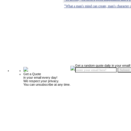
"What a man's mind can create, man's character c
Get a random quote daily in your email!
Get a Quote
in your email every day!
We respect your privacy.
You can unsubscribe at any time.