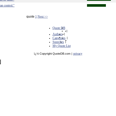
an control."
quote
1
Next >>
Quote DB
|
Authors
|
Categories
|
Speeches
|
My Quote List
privacy
ï¿½ Copyright QuoteDB.com
|