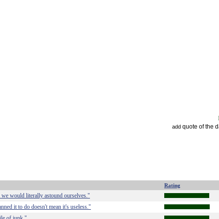
quote of the 
add
Rating
, we would literally astound ourselves."
ned it to do doesn't mean it's useless."
le of junk."