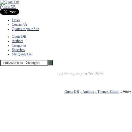
Quote DB
Links
Contact Us
Quotes to your Site
Quote DB
Authors
Categories
Speeches
My Quote List
ï¿½
Friday, August 7th, 2026
Quote DB
::
Authors
::
Thomas Edison
:: View