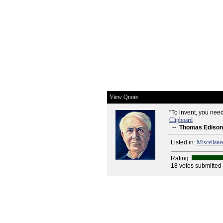
View Quote
"To invent, you need
Clipboard
--
Thomas Edison
Listed in:
Miscellane
Rating:
18 votes submitted