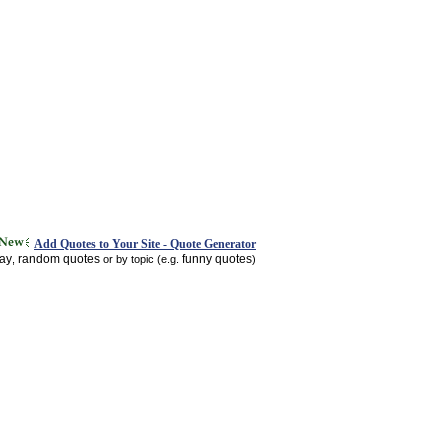
Add Quotes to Your Site - Quote Generator
day
random quotes
funny quotes
,
or by topic (e.g.
)