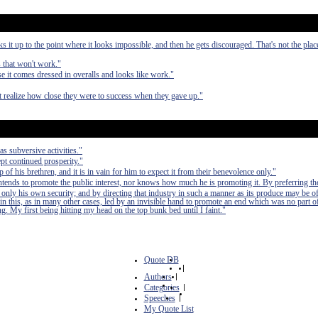
it up to the point where it looks impossible, and then he gets discouraged. That's not the pla
s that won't work."
 it comes dressed in overalls and looks like work."
ot realize how close they were to success when they gave up."
as subversive activities."
pt continued prosperity."
of his brethren, and it is in vain for him to expect it from their benevolence only."
 intends to promote the public interest, nor knows how much he is promoting it. By preferring th
 only his own security; and by directing that industry in such a manner as its produce may be of
in this, as in many other cases, led by an invisible hand to promote an end which was no part of
. My first being hitting my head on the top bunk bed until I faint."
Quote DB
|
Authors
|
Categories
|
Speeches
|
My Quote List