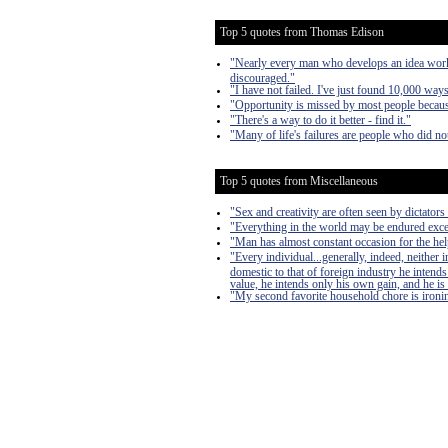
Top 5 quotes from Thomas Edison
"Nearly every man who develops an idea works 
discouraged."
"I have not failed. I've just found 10,000 way
"Opportunity is missed by most people because
"There's a way to do it better - find it."
"Many of life's failures are people who did n
Top 5 quotes from Miscellaneous
"Sex and creativity are often seen by dictators 
"Everything in the world may be endured exce
"Man has almost constant occasion for the help 
"Every individual...generally, indeed, neither
domestic to that of foreign industry he intends
value, he intends only his own gain, and he is 
"My second favorite household chore is ironing