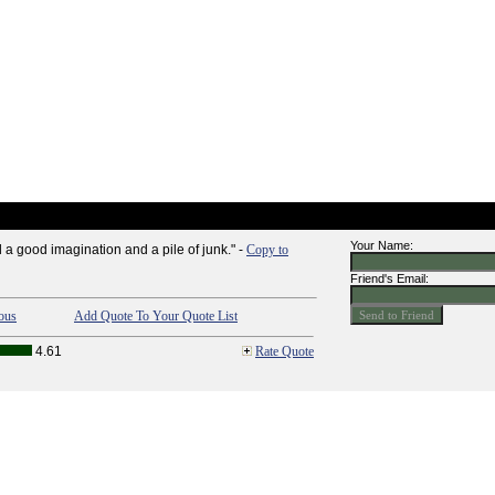
Your Name:
 a good imagination and a pile of junk." -
Copy to
Friend's Email:
ous
Add Quote To Your Quote List
4.61
Rate Quote