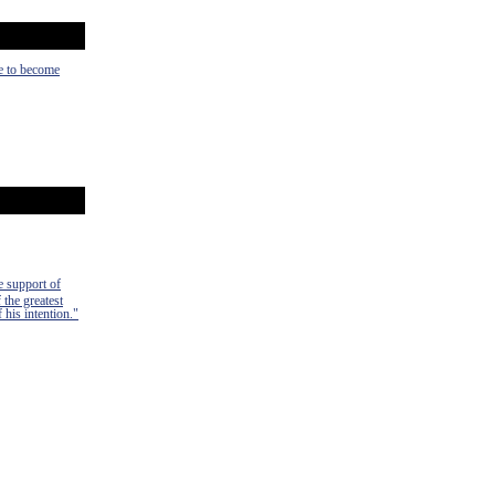
ce to become
e support of
 the greatest
 his intention."