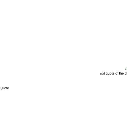
quote of the 
add
 Quote