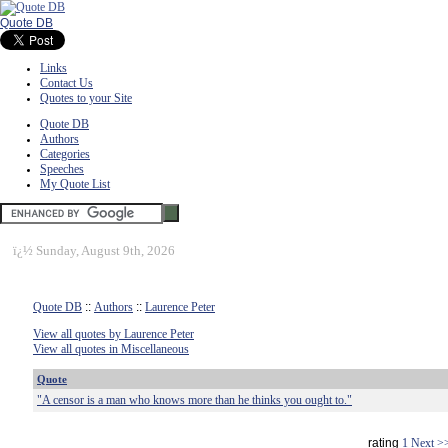
Quote DB
Links
Contact Us
Quotes to your Site
Quote DB
Authors
Categories
Speeches
My Quote List
ï¿½
Sunday, August 9th, 2026
Quote DB
::
Authors
::
Laurence Peter
View all quotes by Laurence Peter
View all quotes in Miscellaneous
Quote
"A censor is a man who knows more than he thinks you ought to."
rating
1
Next >