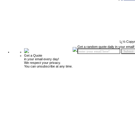
ï¿½ Copyr
Get a random quote daily in your email!
Get a Quote
in your email every day!
We respect your privacy.
You can unsubscribe at any time.