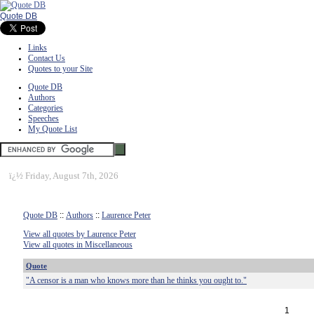
Quote DB
Links
Contact Us
Quotes to your Site
Quote DB
Authors
Categories
Speeches
My Quote List
ï¿½
Friday, August 7th, 2026
Quote DB
::
Authors
::
Laurence Peter
View all quotes by Laurence Peter
View all quotes in Miscellaneous
Quote
"A censor is a man who knows more than he thinks you ought to."
1