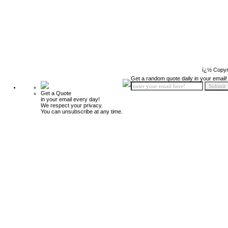
ï¿½ Copyr
Get a random quote daily in your email!
Get a Quote
in your email every day!
We respect your privacy.
You can unsubscribe at any time.