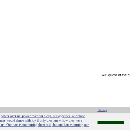
quote of the 
add
Rating
power over us: power over our sleep, our appetites, our blood
emies would dance with joy if only they knew how they were
us! Our hate is not hurting them at al, but our hate is turning our