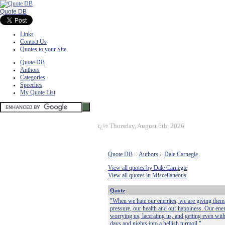
Quote DB
Links
Contact Us
Quotes to your Site
Quote DB
Authors
Categories
Speeches
My Quote List
ï¿½
Thursday, August 6th, 2026
Quote DB
::
Authors
::
Dale Carnegie
View all quotes by Dale Carnegie
View all quotes in Miscellaneous
Quote
"When we hate our enemies, we are giving them 
pressure, our health and our happiness. Our en
worrying us, lacerating us, and getting even with 
days and nights into a hellish turmoil."