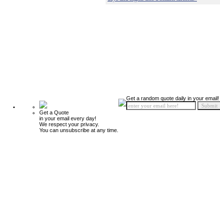
Get a random quote daily in your email!
Get a Quote
in your email every day!
We respect your privacy.
You can unsubscribe at any time.