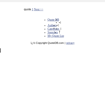
quote
1
Next >>
Quote DB
|
Authors
|
Categories
|
Speeches
|
My Quote List
privacy
ï¿½ Copyright QuoteDB.com
|