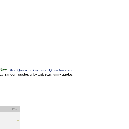
Add Quotes to Your Site - Quote Generator
day
random quotes
funny quotes
,
or by topic (e.g.
)
Rate