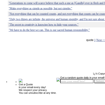
"Generations to come will scarce believe that such a one as [Gandhi] ever in flesh and 
"Make everything as simple as possible, but not simpler."
"Not everything that can be counted counts, and not everything that counts can be coun
"Only two things are infinite, the universe and human stupidity, and I'm not sure about 
"The secret to creativity is knowing how to hide your sources."
"We have to do the best we can. This is our sacred human responsibility."
quote
1
Next >
ï¿½ Copyr
Get a random quote daily in your email!
Get a Quote
in your email every day!
We respect your privacy.
You can unsubscribe at any time.