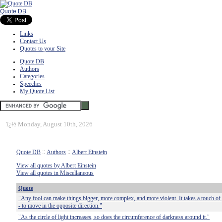
Quote DB
Links
Contact Us
Quotes to your Site
Quote DB
Authors
Categories
Speeches
My Quote List
ï¿½
Monday, August 10th, 2026
Quote DB
::
Authors
::
Albert Einstein
View all quotes by Albert Einstein
View all quotes in Miscellaneous
Quote
"Any fool can make things bigger, more complex, and more violent. It takes a touch of g
- to move in the opposite direction."
"As the circle of light increases, so does the circumference of darkness around it."