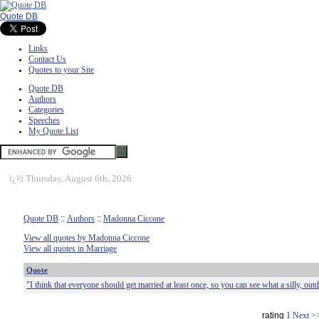
Quote DB
Links
Contact Us
Quotes to your Site
Quote DB
Authors
Categories
Speeches
My Quote List
ï¿½
Thursday, August 6th, 2026
Quote DB
::
Authors
::
Madonna Ciccone
View all quotes by Madonna Ciccone
View all quotes in Marriage
Quote
"I think that everyone should get married at least once, so you can see what a silly, outdat
rating
1
Next >