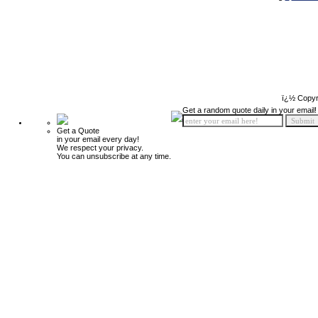
ï¿½ Copyr
Get a random quote daily in your email!
Get a Quote
in your email every day!
We respect your privacy.
You can unsubscribe at any time.