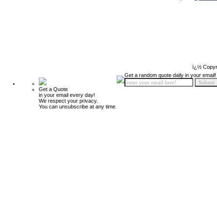
ï¿½ Copyr
Get a random quote daily in your email!
Get a Quote
in your email every day!
We respect your privacy.
You can unsubscribe at any time.