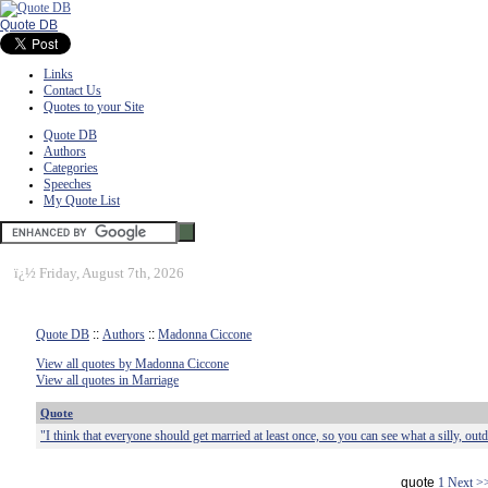
Quote DB
Links
Contact Us
Quotes to your Site
Quote DB
Authors
Categories
Speeches
My Quote List
ï¿½
Friday, August 7th, 2026
Quote DB
::
Authors
::
Madonna Ciccone
View all quotes by Madonna Ciccone
View all quotes in Marriage
Quote
"I think that everyone should get married at least once, so you can see what a silly, outdat
quote
1
Next >