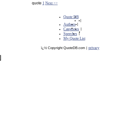
quote
1
Next >>
Quote DB
|
Authors
|
Categories
|
Speeches
|
My Quote List
privacy
ï¿½ Copyright QuoteDB.com
|