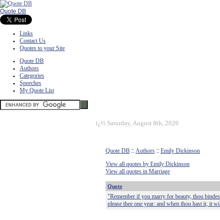
Quote DB
Links
Contact Us
Quotes to your Site
Quote DB
Authors
Categories
Speeches
My Quote List
ï¿½
Saturday, August 8th, 2026
Quote DB
::
Authors
::
Emily Dickinson
View all quotes by Emily Dickinson
View all quotes in Marriage
Quote
"Remember if you marry for beauty, thou bindest t
please thee one year: and when thou hast it, it will