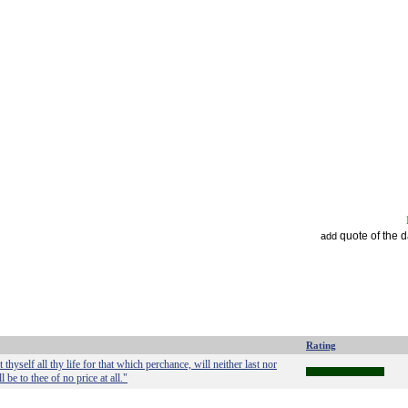
quote of the 
add
Rating
hyself all thy life for that which perchance, will neither last nor
 be to thee of no price at all."