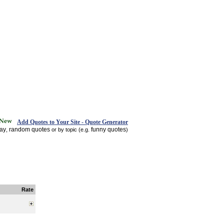
Add Quotes to Your Site - Quote Generator
day
random quotes
funny quotes
,
or by topic (e.g.
)
Rate