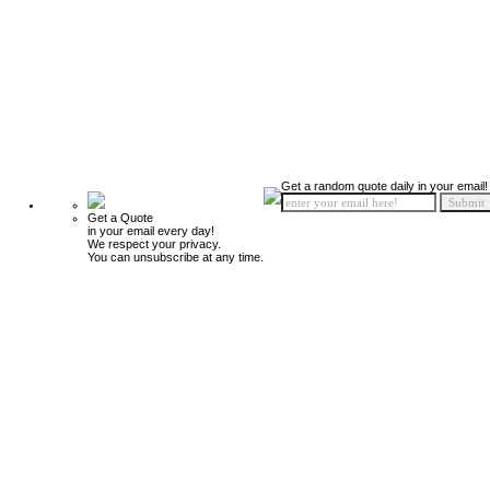
Get a random quote daily in your email!
Get a Quote
in your email every day!
We respect your privacy.
You can unsubscribe at any time.