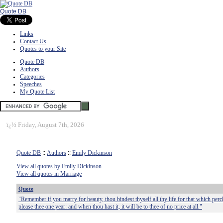
Quote DB
Links
Contact Us
Quotes to your Site
Quote DB
Authors
Categories
Speeches
My Quote List
ï¿½
Friday, August 7th, 2026
Quote DB
::
Authors
::
Emily Dickinson
View all quotes by Emily Dickinson
View all quotes in Marriage
Quote
"Remember if you marry for beauty, thou bindest thyself all thy life for that which perch
please thee one year: and when thou hast it, it will be to thee of no price at all."