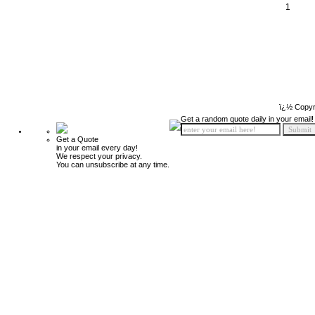
1
ï¿½ Copyr
Get a random quote daily in your email!
Get a Quote
in your email every day!
We respect your privacy.
You can unsubscribe at any time.