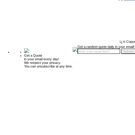
ï¿½ Copyr
Get a random quote daily in your email!
Get a Quote
in your email every day!
We respect your privacy.
You can unsubscribe at any time.