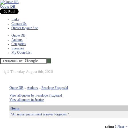
Quote DB
Links
Contact Us
Quotes to your Site
Quote DB
Authors
Categories
Speeches
My Quote List
ï¿½
Thursday, August 6th, 2026
Quote DB
::
Authors
::
Penelope Fitzgerald
View all quotes by Penelope Fitzgerald
View all quotes in Justice
Quote
"An unjust punishment is never forgotten."
rating
1
Next >