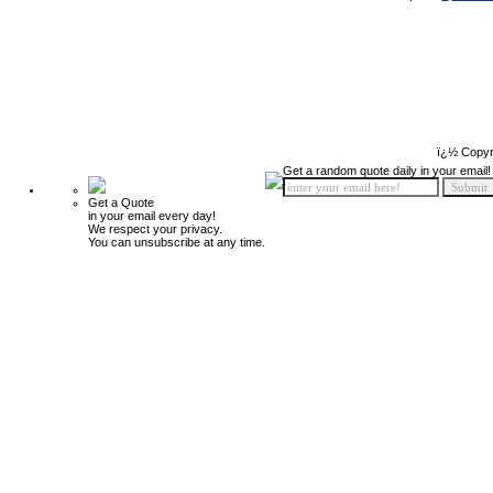
ï¿½ Copyr
Get a random quote daily in your email!
Get a Quote
in your email every day!
We respect your privacy.
You can unsubscribe at any time.