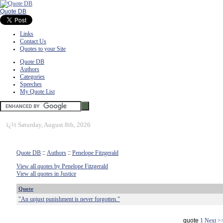
Quote DB
Links
Contact Us
Quotes to your Site
Quote DB
Authors
Categories
Speeches
My Quote List
ï¿½
Saturday, August 8th, 2026
Quote DB
::
Authors
::
Penelope Fitzgerald
View all quotes by Penelope Fitzgerald
View all quotes in Justice
Quote
"An unjust punishment is never forgotten."
quote
1
Next >