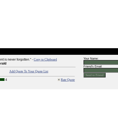
Your Name:
t is never forgotten." -
Copy to Clipboard
erald
Friend's Email:
Add Quote To Your Quote List
4
Rate Quote