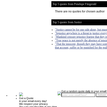
Top 5 quotes from Penelope Fitzgerald
There are no quotes for chosen author
Top 5 quotes from Justice
"Justice cannot be for one side alone, but must
"Injustice anywhere is a threat to justice ever
"Mankind censure injustice fearing that they m
"True peace is not merely the absence of tension
"That the innocent, though they may have som
that account, suffer or be punished for the guil
Get a random quote daily in your email!
Get a Quote
in your email every day!
We respect your privacy.
You can unsubscribe at any time.