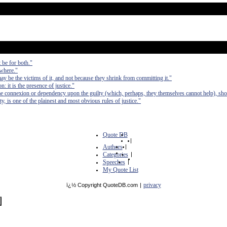
 be for both."
ywhere."
ay be the victims of it, and not because they shrink from committing it."
: it is the presence of justice."
e connexion or dependency upon the guilty (which, perhaps, they themselves cannot help), sho
ty, is one of the plainest and most obvious rules of justice."
Quote DB
|
Authors
|
Categories
|
Speeches
|
My Quote List
privacy
ï¿½ Copyright QuoteDB.com
|