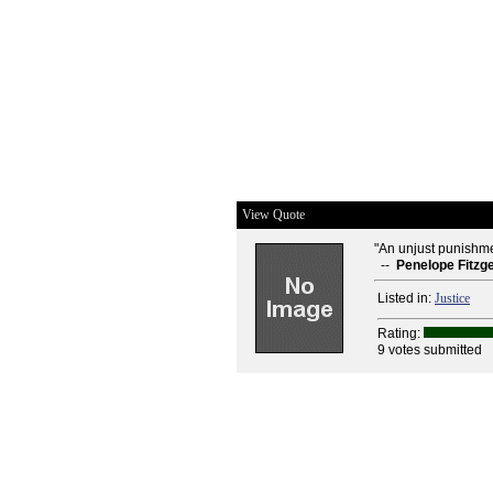
View Quote
"An unjust punishmen
--
Penelope Fitzg
Listed in:
Justice
Rating:
9 votes submitted