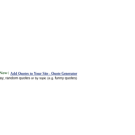
Add Quotes to Your Site - Quote Generator
day
random quotes
funny quotes
,
or by topic (e.g.
)