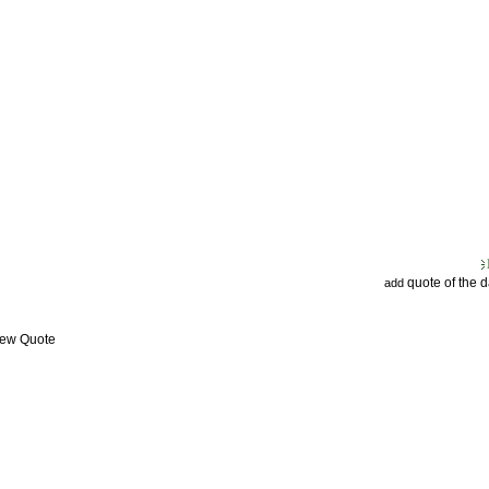
quote of the 
add
iew Quote