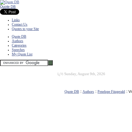
Quote DB
Links
Contact Us
Quotes to your Site
Quote DB
Authors
Categories
Speeches
My Quote List
ï¿½
Sunday, August 9th, 2026
Quote DB
::
Authors
::
Penelope Fitzgerald
:: V