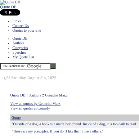
Quote DB
Links
Contact Us
Quotes to your Site
Quote DB
Authors
Categories
Speeches
My Quote List
ï¿½
Saturday, August 8th, 2026
Quote DB
::
Authors
::
Groucho Marx
View all quotes by Groucho Marx
View all quotes in Comedy
Quote
"Outside of a dog, a book is a man's best friend. Inside of a dog, it is too dark to read."
"Those are my principles. If you don't like them I have others."