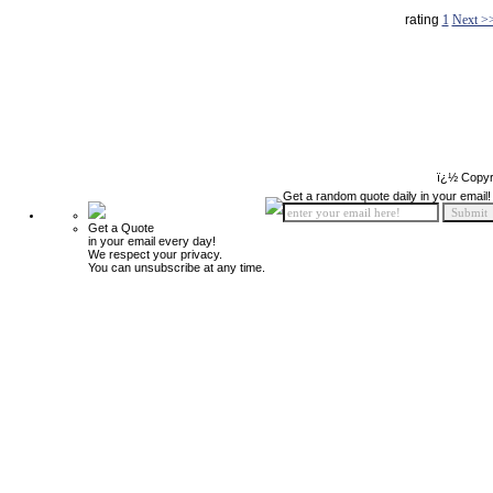
rating
1
Next >
ï¿½ Copyr
Get a random quote daily in your email!
Get a Quote
in your email every day!
We respect your privacy.
You can unsubscribe at any time.