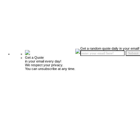
Get a random quote daily in your email!
Get a Quote
in your email every day!
We respect your privacy.
You can unsubscribe at any time.