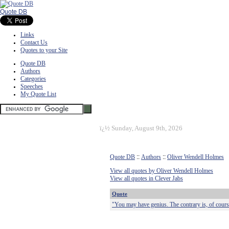
Quote DB
Links
Contact Us
Quotes to your Site
Quote DB
Authors
Categories
Speeches
My Quote List
ï¿½
Sunday, August 9th, 2026
Quote DB
::
Authors
::
Oliver Wendell Holmes
View all quotes by Oliver Wendell Holmes
View all quotes in Clever Jabs
Quote
"You may have genius. The contrary is, of cours