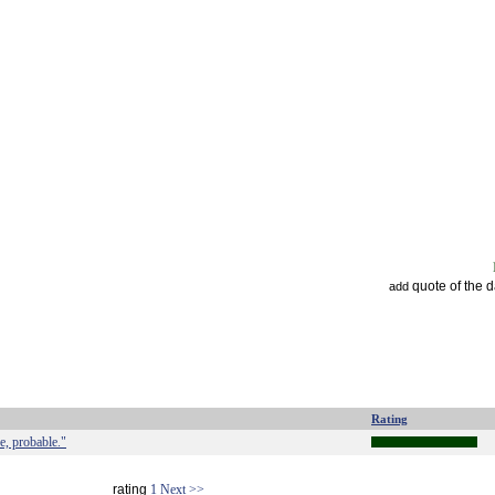
quote of the 
add
Rating
e, probable."
rating
1
Next >>