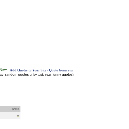
Add Quotes to Your Site - Quote Generator
day
random quotes
funny quotes
,
or by topic (e.g.
)
Rate