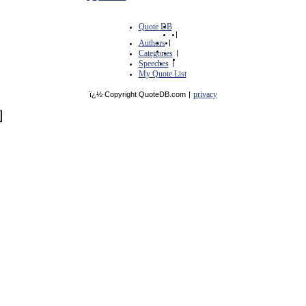
Quote DB
|
Authors
|
Categories
|
Speeches
|
My Quote List
privacy
ï¿½ Copyright QuoteDB.com
|