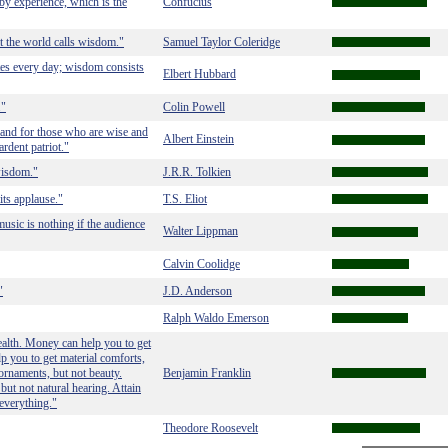
 by experience, which is the
Confucius
the world calls wisdom."
Samuel Taylor Coleridge
utes every day; wisdom consists
Elbert Hubbard
."
Colin Powell
land for those who are wise and
Albert Einstein
rdent patriot."
wisdom."
J.R.R. Tolkien
its applause."
T.S. Eliot
usic is nothing if the audience
Walter Lippman
Calvin Coolidge
"
J.D. Anderson
Ralph Waldo Emerson
alth. Money can help you to get
p you to get material comforts,
 ornaments, but not beauty.
Benjamin Franklin
but not natural hearing. Attain
everything."
Theodore Roosevelt