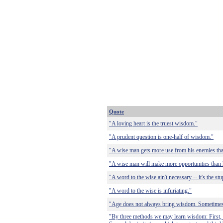
Quote
"A loving heart is the truest wisdom."
"A prudent question is one-half of wisdom."
"A wise man gets more use from his enemies than
"A wise man will make more opportunities than 
"A word to the wise ain't necessary -- it's the st
"A word to the wise is infuriating."
"Age does not always bring wisdom. Sometimes
"By three methods we may learn wisdom: First, b