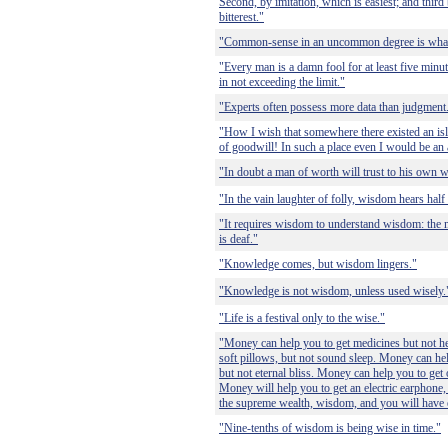
Second, by imitation, which is easiest; and third
bitterest."
"Common-sense in an uncommon degree is what 
"Every man is a damn fool for at least five min
in not exceeding the limit."
"Experts often possess more data than judgment
"How I wish that somewhere there existed an is
of goodwill! In such a place even I would be an a
"In doubt a man of worth will trust to his own 
"In the vain laughter of folly, wisdom hears half 
"It requires wisdom to understand wisdom: the m
is deaf."
"Knowledge comes, but wisdom lingers."
"Knowledge is not wisdom, unless used wisely.
"Life is a festival only to the wise."
"Money can help you to get medicines but not he
soft pillows, but not sound sleep. Money can hel
but not eternal bliss. Money can help you to get
Money will help you to get an electric earphone, 
the supreme wealth, wisdom, and you will have 
"Nine-tenths of wisdom is being wise in time."