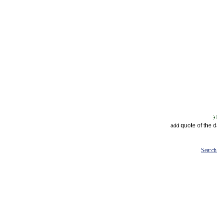
quote of the 
add
Search 