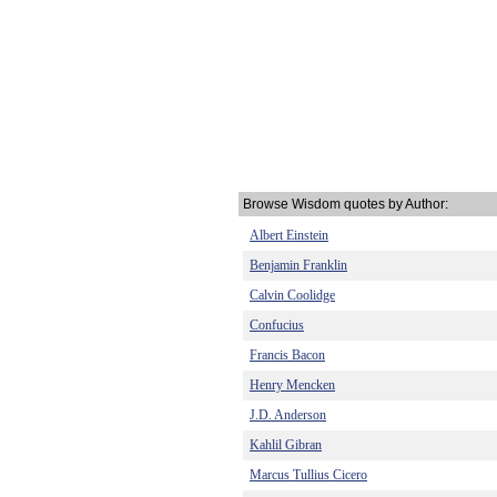
Browse Wisdom quotes by Author:
Albert Einstein
Benjamin Franklin
Calvin Coolidge
Confucius
Francis Bacon
Henry Mencken
J.D. Anderson
Kahlil Gibran
Marcus Tullius Cicero