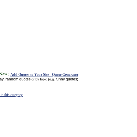
Add Quotes to Your Site - Quote Generator
day
random quotes
funny quotes
,
or by topic (e.g.
)
in this category