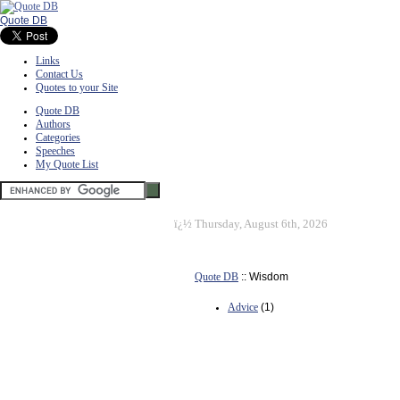
Quote DB
Links
Contact Us
Quotes to your Site
Quote DB
Authors
Categories
Speeches
My Quote List
ï¿½
Thursday, August 6th, 2026
Quote DB
:: Wisdom
Advice
(1)