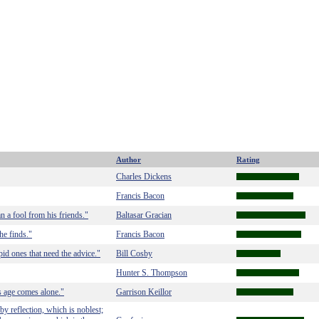
Author
Rating
Charles Dickens
Francis Bacon
 a fool from his friends."
Baltasar Gracian
he finds."
Francis Bacon
upid ones that need the advice."
Bill Cosby
Hunter S. Thompson
 age comes alone."
Garrison Keillor
y reflection, which is noblest;