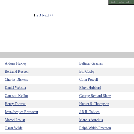
1
2
3
Next >>
Aldous Huxley
Baltasar Gracian
Bertrand Russell
Bill Cosby
Charles Dickens
Colin Powell
Daniel Webster
Elbert Hubbard
Garrison Keillor
George Bernard Shaw
Henry Thoreau
Hunter S. Thompson
Jean-Jacques Rousseau
J.R.R. Tolkien
Marcel Proust
Marcus Aurelius
Oscar Wilde
Ralph Waldo Emerson