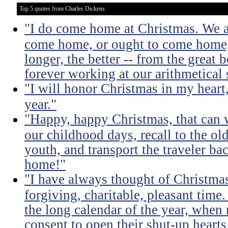
Top 5 quotes from Charles Dickens
"I do come home at Christmas. We al
come home, or ought to come home, f
longer, the better -- from the great
forever working at our arithmetical s
"I will honor Christmas in my heart, 
year."
"Happy, happy Christmas, that can w
our childhood days, recall to the ol
youth, and transport the traveler ba
home!"
"I have always thought of Christmas
forgiving, charitable, pleasant time
the long calendar of the year, wh
consent to open their shut-up hearts 