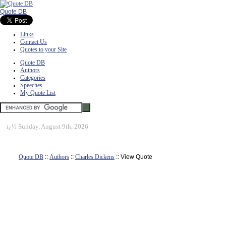
Quote DB
Links
Contact Us
Quotes to your Site
Quote DB
Authors
Categories
Speeches
My Quote List
ï¿½
Sunday, August 9th, 2026
Quote DB
::
Authors
::
Charles Dickens
:: View Quote