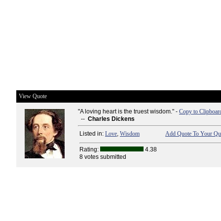
View Quote
"A loving heart is the truest wisdom." -
Copy to Clipboar
--
Charles Dickens
Listed in:
Love
,
Wisdom
Add Quote To Your Quo
Rating:
4.38
8 votes submitted