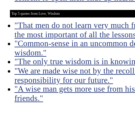
Top 5 quotes from Love, Wisdom
"That men do not learn very much fr
the most important of all the lessons
"Common-sense in an uncommon degr
wisdom."
"The only true wisdom is in knowi
"We are made wise not by the recolle
responsibility for our future."
"A wise man gets more use from his
friends."