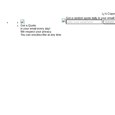
ï¿½ Copyr
Get a random quote daily in your email!
Get a Quote
in your email every day!
We respect your privacy.
You can unsubscribe at any time.