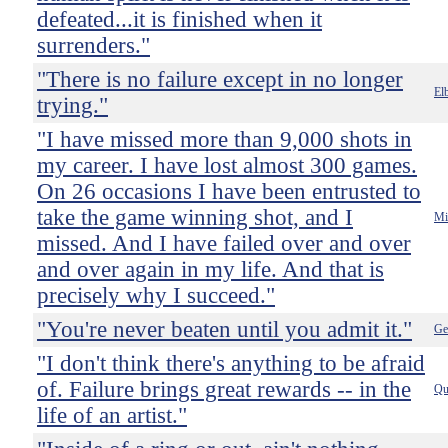
defeated...it is finished when it
surrenders."
"There is no failure except in no longer
El
trying."
"I have missed more than 9,000 shots in
my career. I have lost almost 300 games.
On 26 occasions I have been entrusted to
take the game winning shot, and I
Mi
missed. And I have failed over and over
and over again in my life. And that is
precisely why I succeed."
"You're never beaten until you admit it."
Ge
"I don't think there's anything to be afraid
of. Failure brings great rewards -- in the
Qu
life of an artist."