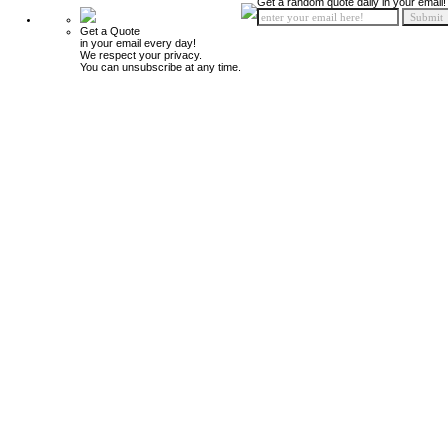
Get a random quote daily in your email!
Get a Quote
in your email every day!
We respect your privacy.
You can unsubscribe at any time.