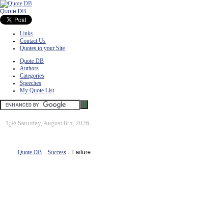
Quote DB
Links
Contact Us
Quotes to your Site
Quote DB
Authors
Categories
Speeches
My Quote List
ï¿½
Saturday, August 8th, 2026
Quote DB
::
Success
:: Failure