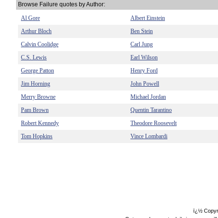
Browse Failure quotes by Author:
Al Gore
Albert Einstein
Arthur Bloch
Ben Stein
Calvin Coolidge
Carl Jung
C.S. Lewis
Earl Wilson
George Patton
Henry Ford
Jim Horning
John Powell
Merry Browne
Michael Jordan
Pam Brown
Quentin Tarantino
Robert Kennedy
Theodore Roosevelt
Tom Hopkins
Vince Lombardi
ï¿½ Copyr