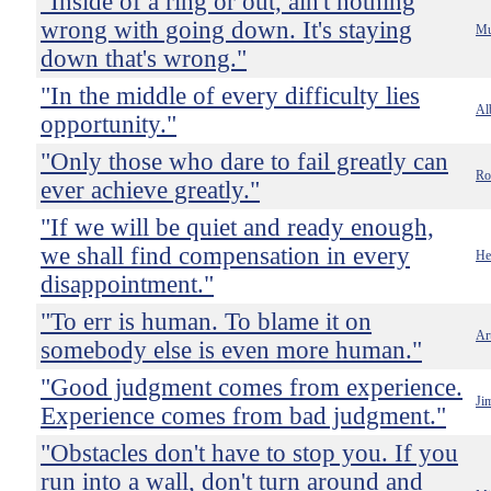
"Inside of a ring or out, ain't nothing
wrong with going down. It's staying
Mu
down that's wrong."
"In the middle of every difficulty lies
Al
opportunity."
"Only those who dare to fail greatly can
Ro
ever achieve greatly."
"If we will be quiet and ready enough,
we shall find compensation in every
He
disappointment."
"To err is human. To blame it on
Ar
somebody else is even more human."
"Good judgment comes from experience.
Ji
Experience comes from bad judgment."
"Obstacles don't have to stop you. If you
run into a wall, don't turn around and