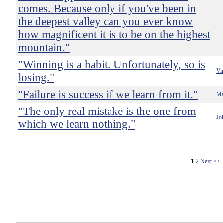
comes. Because only if you've been in
the deepest valley can you ever know
how magnificent it is to be on the highest
mountain."
"Winning is a habit. Unfortunately, so is
Vi
losing."
"Failure is success if we learn from it."
Ma
"The only real mistake is the one from
Jo
which we learn nothing."
1
2
Next >>