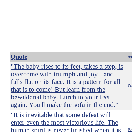
Quote
Au
"The baby rises to its feet, takes a step, is
overcome with triumph and joy - and
falls flat on its face. It is a pattern for all
Pa
that is to come! But learn from the
bewildered baby. Lurch to your feet
again. You'll make the sofa in the end."
"It is inevitable that some defeat will
enter even the most victorious life. The
human spirit is never finished when it is
Be