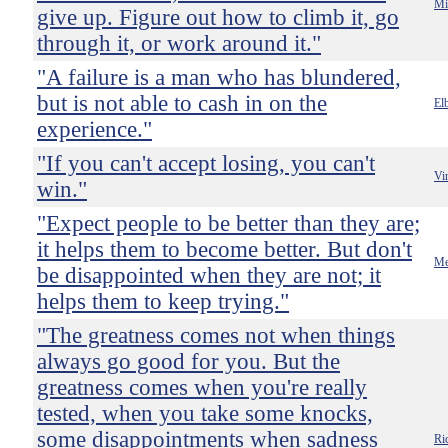
Mi
give up. Figure out how to climb it, go
through it, or work around it."
"A failure is a man who has blundered,
but is not able to cash in on the
El
experience."
"If you can't accept losing, you can't
Vi
win."
"Expect people to be better than they are;
it helps them to become better. But don't
Me
be disappointed when they are not; it
helps them to keep trying."
"The greatness comes not when things
always go good for you. But the
greatness comes when you're really
tested, when you take some knocks,
some disappointments when sadness
Ri