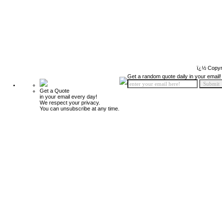
ï¿½ Copyr
Get a random quote daily in your email!
Get a Quote
in your email every day!
We respect your privacy.
You can unsubscribe at any time.