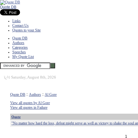
Quote DB
Links
Contact Us
Quotes to your Site
Quote DB
Authors
Categories
Speeches
My Quote List
ï¿½
Saturday, August 8th, 2026
Quote DB
::
Authors
::
Al Gore
View all quotes by Al Gore
View all quotes in Failure
Quote
"No matter how hard the loss, defeat might serve as well as victory to shake the soul and
1