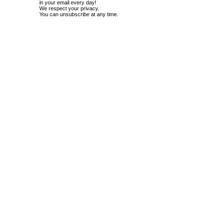
in your email every day!
We respect your privacy.
You can unsubscribe at any time.