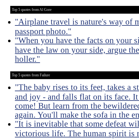
Top 5 quotes from Al Gore
"Airplane travel is nature's way of
passport photo."
"When you have the facts on your s
have the law on your side, argue th
holler."
Top 5 quotes from Failure
"The baby rises to its feet, takes a
and joy - and falls flat on its face. It
come! But learn from the bewildered
again. You'll make the sofa in the e
"It is inevitable that some defeat wi
victorious life. The human spirit is 