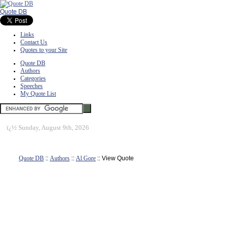
Quote DB
Links
Contact Us
Quotes to your Site
Quote DB
Authors
Categories
Speeches
My Quote List
ï¿½
Sunday, August 9th, 2026
Quote DB
::
Authors
::
Al Gore
:: View Quote