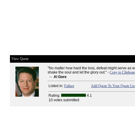
View Quote
"No matter how hard the loss, defeat might serve as we
shake the soul and let the glory out." -
Copy to Clipboar
--
Al Gore
Listed in:
Failure
Add Quote To Your Quote Lis
Rating:
4.1
10 votes submitted