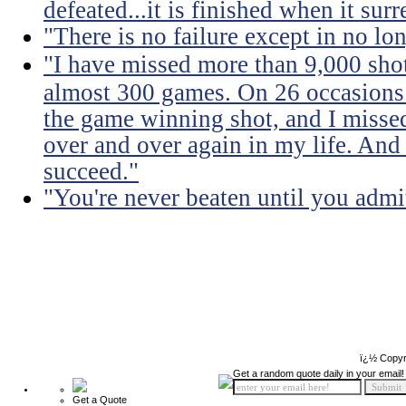
defeated...it is finished when it surr
"There is no failure except in no lon
"I have missed more than 9,000 shots
almost 300 games. On 26 occasions 
the game winning shot, and I missed
over and over again in my life. And 
succeed."
"You're never beaten until you admit
ï¿½ Copyr
Get a random quote daily in your email!
Get a Quote