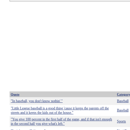
Quote
Categor
"In baseball, you don't know nothin'."
Baseball
"Little League baseball is a good thing 'cause it keeps the parents off the
Baseball
streets and it keeps the kids out of the house."
"You give 100 percent in the first half of the game, and if that isn't enough
Sports
in the second half you give what's left."