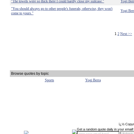
"The towels were so thick there I could hardly close my suitcase."
Yogi Ber
"You should always go to other people's funerals; otherwise, they won't
Yogi Ber
come to yours."
1
2
Next >>
Browse quotes by topic
Sports
Yogi Berra
ï¿½ Copyr
Get a random quote daily in your email!