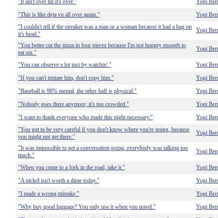
"It ain't over till it's over."
Yogi Ber
"This is like deja vu all over again."
Yogi Ber
"I couldn't tell if the streaker was a man or a woman because it had a bag on
Yogi Ber
it's head."
"You better cut the pizza in four pieces because I'm not hungry enough to
Yogi Ber
eat six."
"You can observe a lot just by watchin'."
Yogi Ber
"If you can't imitate him, don't copy him."
Yogi Ber
"Baseball is 90% mental, the other half is physical."
Yogi Ber
"Nobody goes there anymore; it's too crowded."
Yogi Ber
"I want to thank everyone who made this night necessary."
Yogi Ber
"You got to be very careful if you don't know where you're going, because
Yogi Ber
you might not get there."
"It was impossible to get a conversation going, everybody was talking too
Yogi Ber
much."
"When you come to a fork in the road, take it."
Yogi Ber
"A nickel isn't worth a dime today."
Yogi Ber
"I made a wrong mistake."
Yogi Ber
"Why buy good luggage? You only use it when you travel."
Yogi Ber