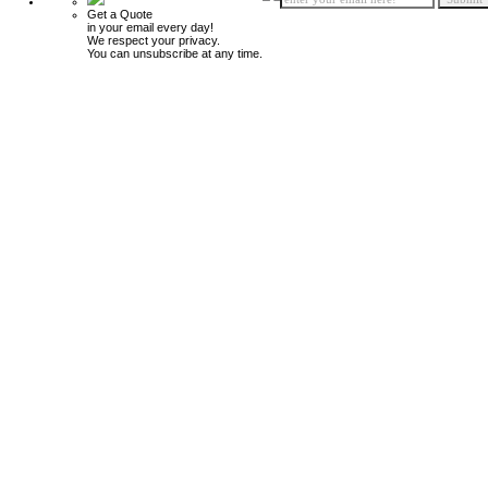
Get a Quote
in your email every day!
We respect your privacy.
You can unsubscribe at any time.