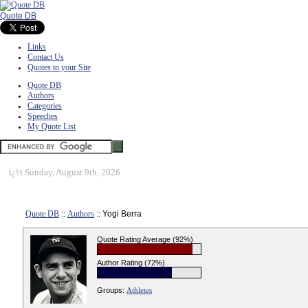
Quote DB
Links
Contact Us
Quotes to your Site
Quote DB
Authors
Categories
Speeches
My Quote List
ï¿½
Sunday, August 9th, 2026
Quote DB
::
Authors
:: Yogi Berra
Quote Rating Average (92%)
Author Rating (72%)
Groups:
Athletes