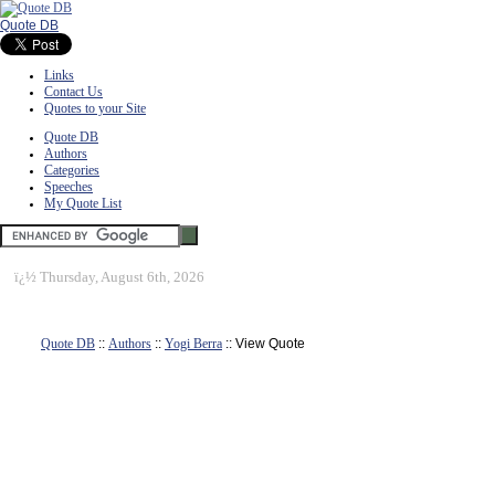
Quote DB
Links
Contact Us
Quotes to your Site
Quote DB
Authors
Categories
Speeches
My Quote List
ï¿½
Thursday, August 6th, 2026
Quote DB
::
Authors
::
Yogi Berra
:: View Quote