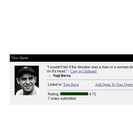
View Quote
"I couldn't tell if the streaker was a man or a woman 
on it's head." -
Copy to Clipboard
--
Yogi Berra
Listed in:
Yogi Berra
Add Quote To Your Quote 
Rating:
4.71
7 votes submitted