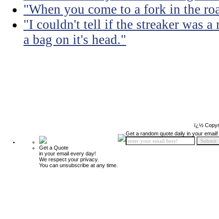
"When you come to a fork in the road
"I couldn't tell if the streaker was
a bag on it's head."
ï¿½ Copyr
Get a random quote daily in your email!
Get a Quote
in your email every day!
We respect your privacy.
You can unsubscribe at any time.