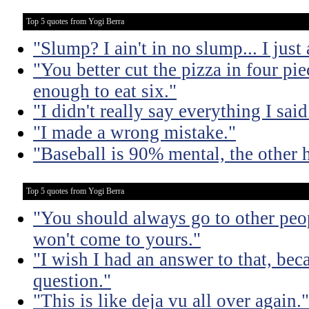
Top 5 quotes from Yogi Berra
"Slump? I ain't in no slump... I just a
"You better cut the pizza in four pi
enough to eat six."
"I didn't really say everything I said
"I made a wrong mistake."
"Baseball is 90% mental, the other h
Top 5 quotes from Yogi Berra
"You should always go to other peop
won't come to yours."
"I wish I had an answer to that, bec
question."
"This is like deja vu all over again."